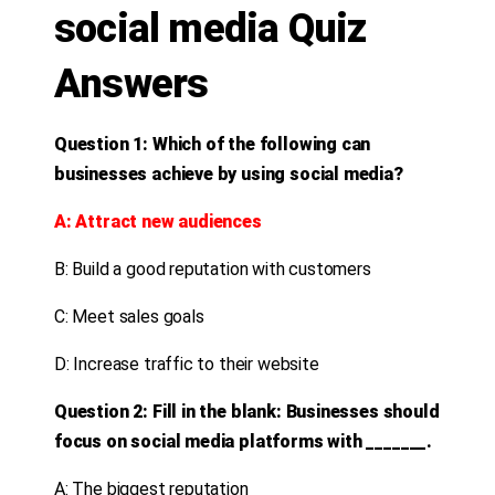
social media Quiz
Answers
Question 1: Which of the following can
businesses achieve by using social media?
A: Attract new audiences
B: Build a good reputation with customers
C: Meet sales goals
D: Increase traffic to their website
Question 2: Fill in the blank: Businesses should
focus on social media platforms with _______.
A: The biggest reputation