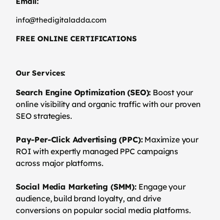
Email:
info@thedigitaladda.com
FREE ONLINE CERTIFICATIONS
Our Services:
Search Engine Optimization (SEO):
Boost your
online visibility and organic traffic with our proven
SEO strategies.
Pay-Per-Click Advertising (PPC):
Maximize your
ROI with expertly managed PPC campaigns
across major platforms.
Social Media Marketing (SMM):
Engage your
audience, build brand loyalty, and drive
conversions on popular social media platforms.