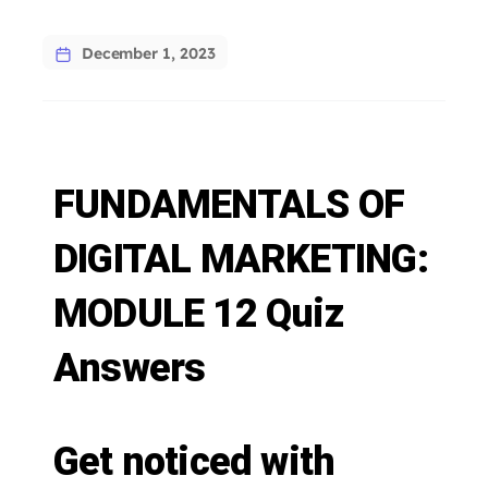
December 1, 2023
FUNDAMENTALS OF
DIGITAL MARKETING:
MODULE 12 Quiz
Answers
Get noticed with