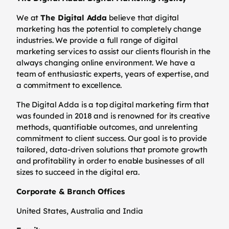
We at
The Digital Adda
believe that digital
marketing has the potential to completely change
industries. We provide a full range of digital
marketing services to assist our clients flourish in the
always changing online environment. We have a
team of enthusiastic experts, years of expertise, and
a commitment to excellence.
The Digital Adda is a top digital marketing firm that
was founded in 2018 and is renowned for its creative
methods, quantifiable outcomes, and unrelenting
commitment to client success. Our goal is to provide
tailored, data-driven solutions that promote growth
and profitability in order to enable businesses of all
sizes to succeed in the digital era.
Corporate & Branch Offices
United States, Australia and India