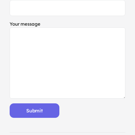
Your message