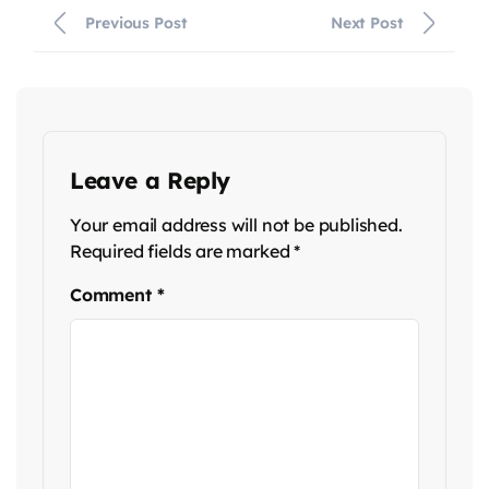
Previous Post
Next Post
Leave a Reply
Your email address will not be published.
Required fields are marked
*
Comment
*