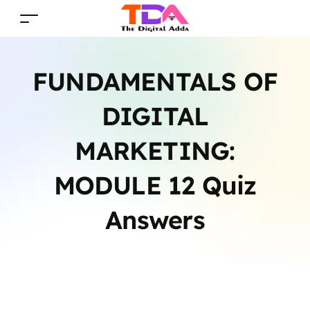
FUNDAMENTALS OF
DIGITAL
MARKETING:
MODULE 12 Quiz
Answers