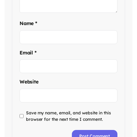
Name
*
Email
*
Website
Save my name, email, and website in this
browser for the next time I comment.