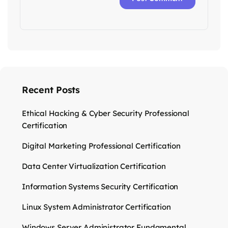
Recent Posts
Ethical Hacking & Cyber Security Professional
Certification
Digital Marketing Professional Certification
Data Center Virtualization Certification
Information Systems Security Certification
Linux System Administrator Certification
Windows Server Administrator Fundamental