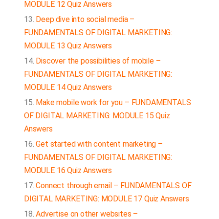
MODULE 12 Quiz Answers
Deep dive into social media –
FUNDAMENTALS OF DIGITAL MARKETING:
MODULE 13 Quiz Answers
Discover the possibilities of mobile –
FUNDAMENTALS OF DIGITAL MARKETING:
MODULE 14 Quiz Answers
Make mobile work for you – FUNDAMENTALS
OF DIGITAL MARKETING: MODULE 15 Quiz
Answers
Get started with content marketing –
FUNDAMENTALS OF DIGITAL MARKETING:
MODULE 16 Quiz Answers
Connect through email – FUNDAMENTALS OF
DIGITAL MARKETING: MODULE 17 Quiz Answers
Advertise on other websites –