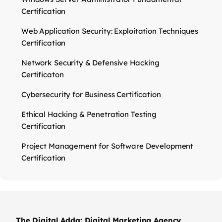
Certification
Web Application Security: Exploitation Techniques
Certification
Network Security & Defensive Hacking
Certificaton
Cybersecurity for Business Certification
Ethical Hacking & Penetration Testing
Certification
Project Management for Software Development
Certification
The Digital Adda: Digital Marketing Agency