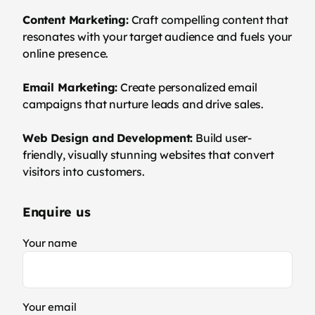
Content Marketing:
Craft compelling content that
resonates with your target audience and fuels your
online presence.
Email Marketing:
Create personalized email
campaigns that nurture leads and drive sales.
Web Design and Development:
Build user-
friendly, visually stunning websites that convert
visitors into customers.
Enquire us
Your name
Your email