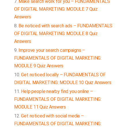
Make search work for you – FUNDAMENTALS
OF DIGITAL MARKETING: MODULE 7 Quiz
Answers
Be noticed with search ads – FUNDAMENTALS
OF DIGITAL MARKETING: MODULE 8 Quiz
Answers
Improve your search campaigns –
FUNDAMENTALS OF DIGITAL MARKETING:
MODULE 9 Quiz Answers
Get noticed locally – FUNDAMENTALS OF
DIGITAL MARKETING: MODULE 10 Quiz Answers
Help people nearby find you online –
FUNDAMENTALS OF DIGITAL MARKETING:
MODULE 11 Quiz Answers
Get noticed with social media –
FUNDAMENTALS OF DIGITAL MARKETING: