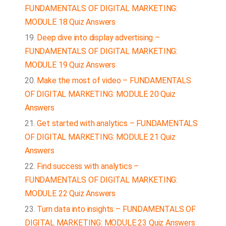
FUNDAMENTALS OF DIGITAL MARKETING:
MODULE 18 Quiz Answers
Deep dive into display advertising –
FUNDAMENTALS OF DIGITAL MARKETING:
MODULE 19 Quiz Answers
Make the most of video – FUNDAMENTALS
OF DIGITAL MARKETING: MODULE 20 Quiz
Answers
Get started with analytics – FUNDAMENTALS
OF DIGITAL MARKETING: MODULE 21 Quiz
Answers
Find success with analytics –
FUNDAMENTALS OF DIGITAL MARKETING:
MODULE 22 Quiz Answers
Turn data into insights – FUNDAMENTALS OF
DIGITAL MARKETING: MODULE 23 Quiz Answers