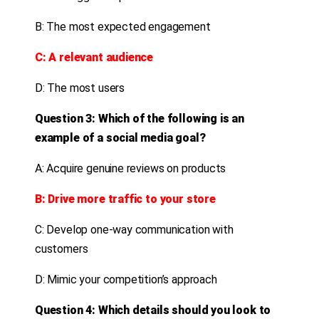
B: The most expected engagement
C: A relevant audience
D: The most users
Question 3: Which of the following is an
example of a social media goal?
A: Acquire genuine reviews on products
B: Drive more traffic to your store
C: Develop one-way communication with
customers
D: Mimic your competition’s approach
Question 4: Which details should you look to