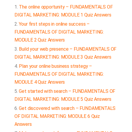
The online opportunity – FUNDAMENTALS OF
DIGITAL MARKETING: MODULE 1 Quiz Answers
Your first steps in online success –
FUNDAMENTALS OF DIGITAL MARKETING:
MODULE 2 Quiz Answers
Build your web presence – FUNDAMENTALS OF
DIGITAL MARKETING: MODULE 3 Quiz Answers
Plan your online business strategy –
FUNDAMENTALS OF DIGITAL MARKETING:
MODULE 4 Quiz Answers
Get started with search – FUNDAMENTALS OF
DIGITAL MARKETING: MODULE 5 Quiz Answers
Get discovered with search – FUNDAMENTALS
OF DIGITAL MARKETING: MODULE 6 Quiz
Answers