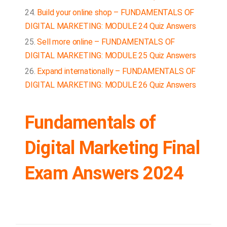
Build your online shop – FUNDAMENTALS OF
DIGITAL MARKETING: MODULE 24 Quiz Answers
Sell more online – FUNDAMENTALS OF
DIGITAL MARKETING: MODULE 25 Quiz Answers
Expand internationally – FUNDAMENTALS OF
DIGITAL MARKETING: MODULE 26 Quiz Answers
Fundamentals of
Digital Marketing Final
Exam Answers 2024