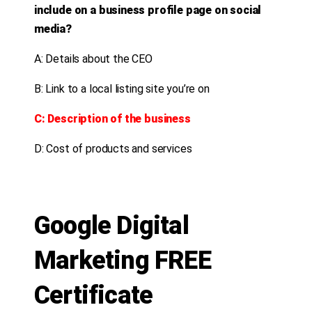
include on a business profile page on social
media?
A: Details about the CEO
B: Link to a local listing site you’re on
C: Description of the business
D: Cost of products and services
Google Digital
Marketing FREE
Certificate