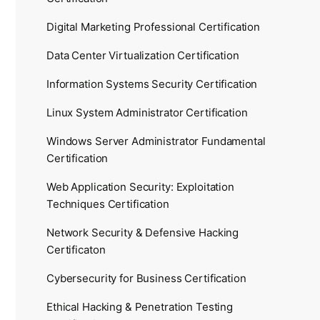
Digital Marketing Professional Certification
Data Center Virtualization Certification
Information Systems Security Certification
Linux System Administrator Certification
Windows Server Administrator Fundamental
Certification
Web Application Security: Exploitation
Techniques Certification
Network Security & Defensive Hacking
Certificaton
Cybersecurity for Business Certification
Ethical Hacking & Penetration Testing