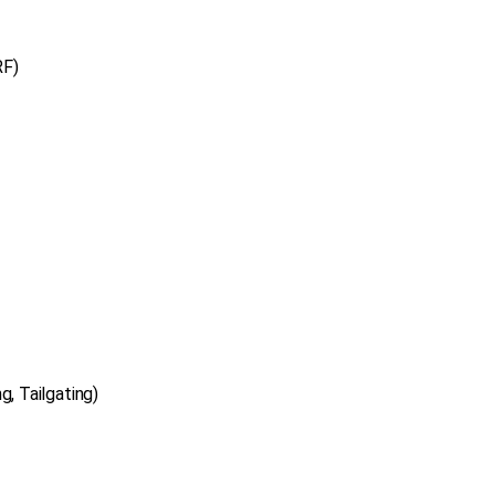
RF)
g, Tailgating)