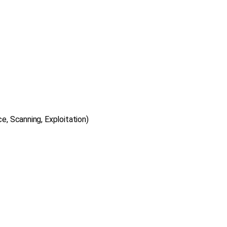
, Scanning, Exploitation)