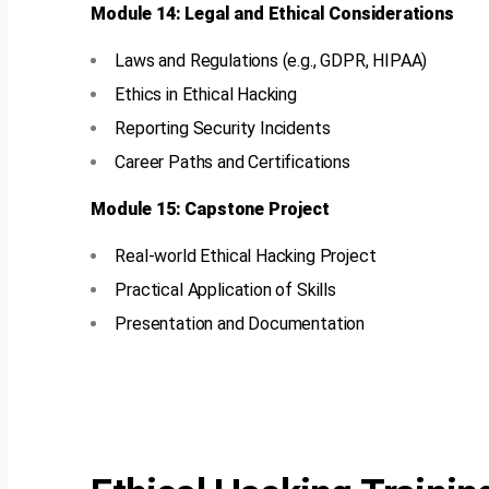
Module 14: Legal and Ethical Considerations
Laws and Regulations (e.g., GDPR, HIPAA)
Ethics in Ethical Hacking
Reporting Security Incidents
Career Paths and Certifications
Module 15: Capstone Project
Real-world Ethical Hacking Project
Practical Application of Skills
Presentation and Documentation