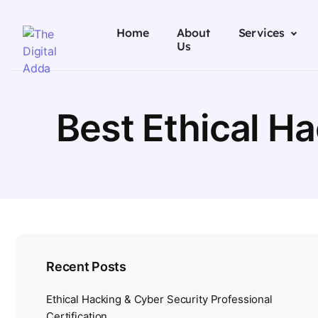
Home
About
Services
Us
Best Ethical H
Recent Posts
Ethical Hacking & Cyber Security Professional
Certification