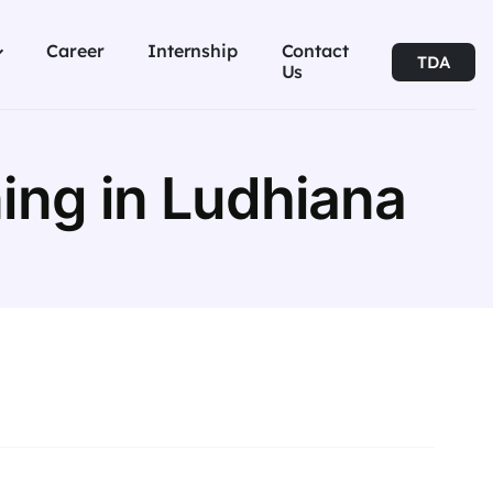
Career
Internship
Contact
TDA
Us
ing in Ludhiana