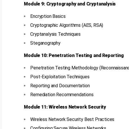
Module 9: Cryptography and Cryptanalysis
Encryption Basics
Cryptographic Algorithms (AES, RSA)
Cryptanalysis Techniques
Steganography
Module 10: Penetration Testing and Reporting
Penetration Testing Methodology (Reconnaissance
Post-Exploitation Techniques
Reporting and Documentation
Remediation Recommendations
Module 11: Wireless Network Security
Wireless Network Security Best Practices
Configuring Secure Wireless Networks