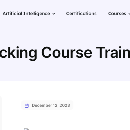
Artificial Intelligence
Certifications
Courses
acking Course Train
December 12, 2023