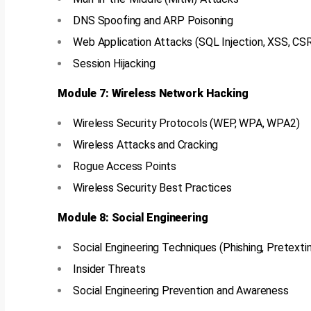
DNS Spoofing and ARP Poisoning
Web Application Attacks (SQL Injection, XSS, CS
Session Hijacking
Module 7: Wireless Network Hacking
Wireless Security Protocols (WEP, WPA, WPA2)
Wireless Attacks and Cracking
Rogue Access Points
Wireless Security Best Practices
Module 8: Social Engineering
Social Engineering Techniques (Phishing, Pretextin
Insider Threats
Social Engineering Prevention and Awareness