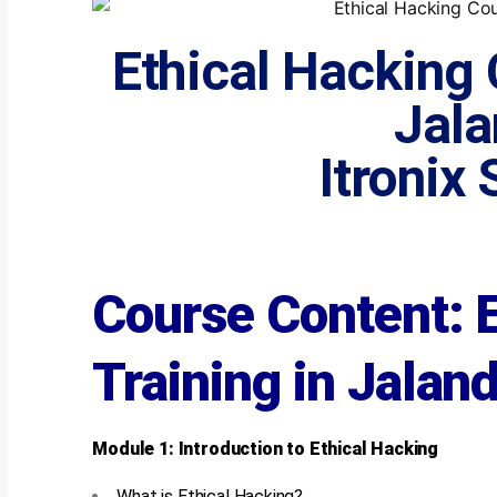
Ethical Hacking 
Jala
Itronix
Course Content: 
Training in Jalan
Module 1: Introduction to Ethical Hacking
What is Ethical Hacking?