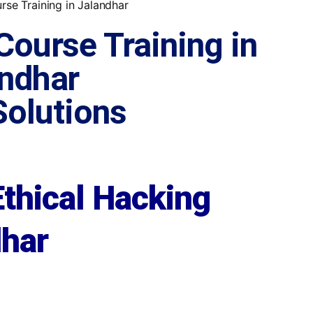
Course Training in
ndhar
 Solutions
Ethical Hacking
dhar