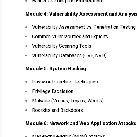
Banner Grabbing and Enumeration
Module 4: Vulnerability Assessment and Analysi
Vulnerability Assessment vs. Penetration Testing
Common Vulnerabilities and Exploits
Vulnerability Scanning Tools
Vulnerability Databases (CVE, NVD)
Module 5: System Hacking
Password Cracking Techniques
Privilege Escalation
Malware (Viruses, Trojans, Worms)
Rootkits and Backdoors
Module 6: Network and Web Application Attacks
Man-in-the-Middle (MitM) Attacks