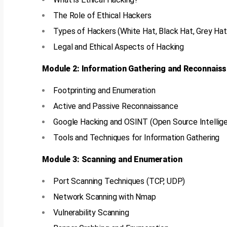
The Role of Ethical Hackers
Types of Hackers (White Hat, Black Hat, Grey Hat
Legal and Ethical Aspects of Hacking
Module 2: Information Gathering and Reconnais
Footprinting and Enumeration
Active and Passive Reconnaissance
Google Hacking and OSINT (Open Source Intellig
Tools and Techniques for Information Gathering
Module 3: Scanning and Enumeration
Port Scanning Techniques (TCP, UDP)
Network Scanning with Nmap
Vulnerability Scanning