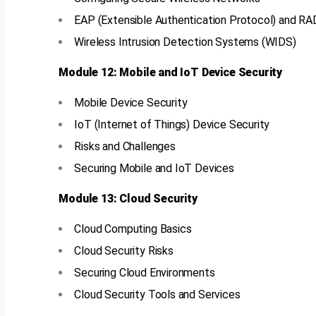
EAP (Extensible Authentication Protocol) and R
Wireless Intrusion Detection Systems (WIDS)
Module 12: Mobile and IoT Device Security
Mobile Device Security
IoT (Internet of Things) Device Security
Risks and Challenges
Securing Mobile and IoT Devices
Module 13: Cloud Security
Cloud Computing Basics
Cloud Security Risks
Securing Cloud Environments
Cloud Security Tools and Services