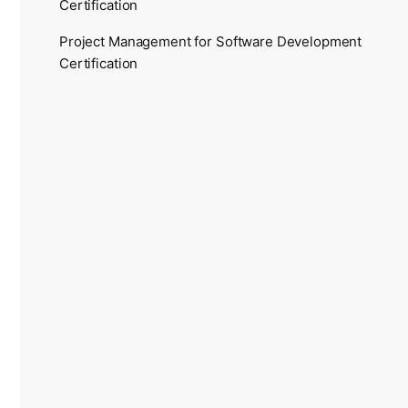
Certification
Project Management for Software Development
Certification