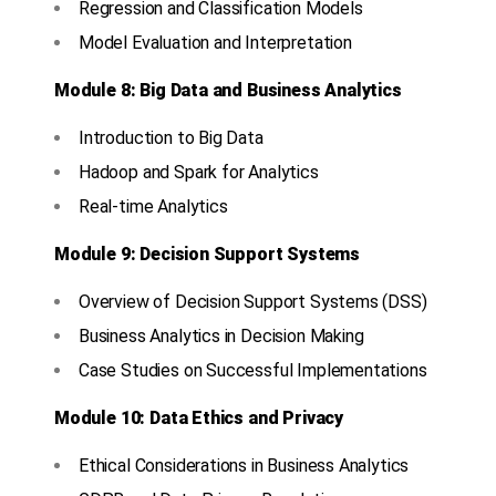
Regression and Classification Models
Model Evaluation and Interpretation
Module 8: Big Data and Business Analytics
Introduction to Big Data
Hadoop and Spark for Analytics
Real-time Analytics
Module 9: Decision Support Systems
Overview of Decision Support Systems (DSS)
Business Analytics in Decision Making
Case Studies on Successful Implementations
Module 10: Data Ethics and Privacy
Ethical Considerations in Business Analytics