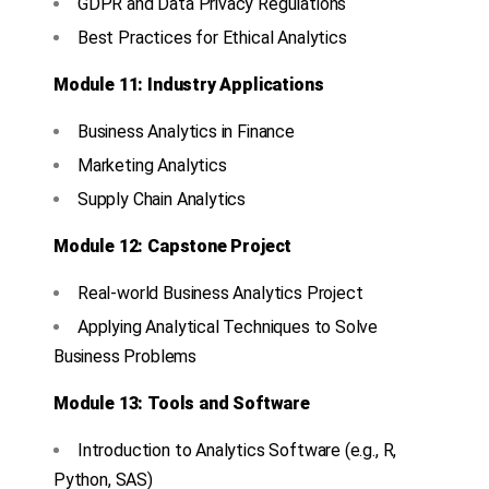
GDPR and Data Privacy Regulations
Best Practices for Ethical Analytics
Module 11: Industry Applications
Business Analytics in Finance
Marketing Analytics
Supply Chain Analytics
Module 12: Capstone Project
Real-world Business Analytics Project
Applying Analytical Techniques to Solve
Business Problems
Module 13: Tools and Software
Introduction to Analytics Software (e.g., R,
Python, SAS)