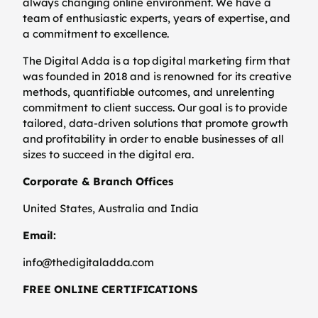
always changing online environment. We have a
team of enthusiastic experts, years of expertise, and
a commitment to excellence.
The Digital Adda is a top digital marketing firm that
was founded in 2018 and is renowned for its creative
methods, quantifiable outcomes, and unrelenting
commitment to client success. Our goal is to provide
tailored, data-driven solutions that promote growth
and profitability in order to enable businesses of all
sizes to succeed in the digital era.
Corporate & Branch Offices
United States, Australia and India
Email:
info@thedigitaladda.com
FREE ONLINE CERTIFICATIONS