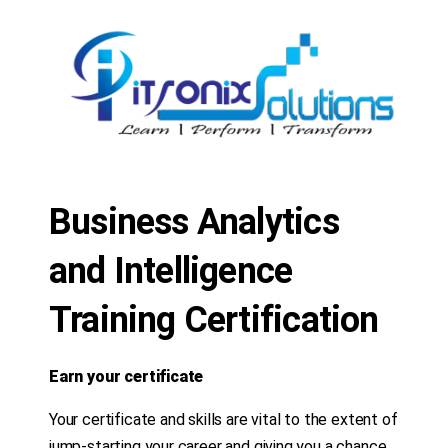
Business Analytics
and Intelligence
Training Certification
Earn your certificate
Your certificate and skills are vital to the extent of
jump-starting your career and giving you a chance