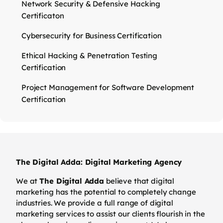
Network Security & Defensive Hacking
Certificaton
Cybersecurity for Business Certification
Ethical Hacking & Penetration Testing
Certification
Project Management for Software Development
Certification
The Digital Adda: Digital Marketing Agency
We at
The Digital Adda
believe that digital
marketing has the potential to completely change
industries. We provide a full range of digital
marketing services to assist our clients flourish in the