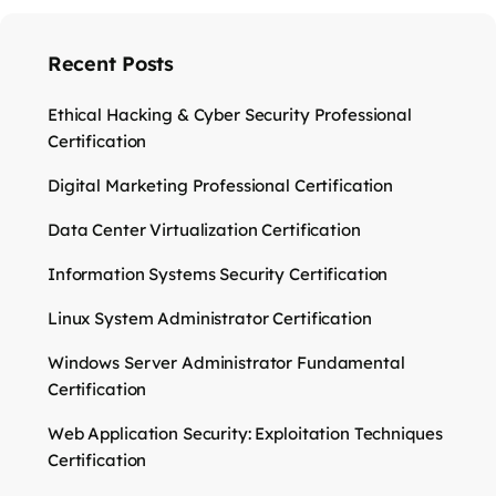
Recent Posts
Ethical Hacking & Cyber Security Professional
Certification
Digital Marketing Professional Certification
Data Center Virtualization Certification
Information Systems Security Certification
Linux System Administrator Certification
Windows Server Administrator Fundamental
Certification
Web Application Security: Exploitation Techniques
Certification