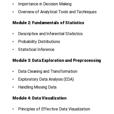
Importance in Decision Making
Overview of Analytical Tools and Techniques
Module 2: Fundamentals of Statistics
Descriptive and Inferential Statistics
Probability Distributions
Statistical Inference
Module 3: Data Exploration and Preprocessing
Data Cleaning and Transformation
Exploratory Data Analysis (EDA)
Handling Missing Data
Module 4: Data Visualization
Principles of Effective Data Visualization