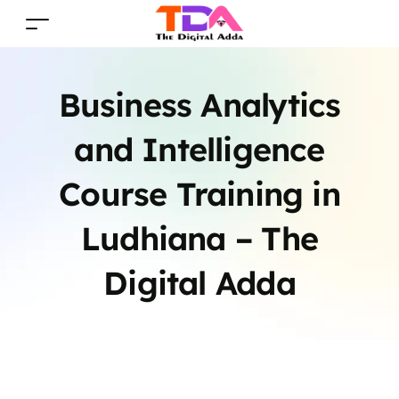
Business Analytics
and Intelligence
Course Training in
Ludhiana – The
Digital Adda