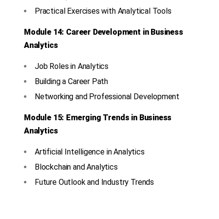
Practical Exercises with Analytical Tools
Module 14: Career Development in Business
Analytics
Job Roles in Analytics
Building a Career Path
Networking and Professional Development
Module 15: Emerging Trends in Business
Analytics
Artificial Intelligence in Analytics
Blockchain and Analytics
Future Outlook and Industry Trends