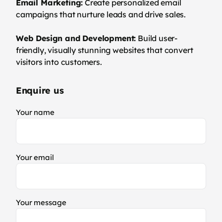
Email Marketing:
Create personalized email
campaigns that nurture leads and drive sales.
Web Design and Development:
Build user-
friendly, visually stunning websites that convert
visitors into customers.
Enquire us
Your name
Your email
Your message