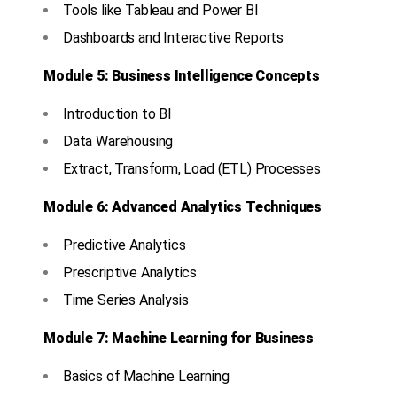
Tools like Tableau and Power BI
Dashboards and Interactive Reports
Module 5: Business Intelligence Concepts
Introduction to BI
Data Warehousing
Extract, Transform, Load (ETL) Processes
Module 6: Advanced Analytics Techniques
Predictive Analytics
Prescriptive Analytics
Time Series Analysis
Module 7: Machine Learning for Business
Basics of Machine Learning