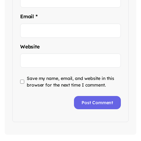
Email
*
Website
Save my name, email, and website in this
browser for the next time I comment.