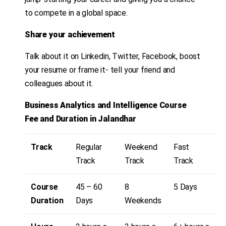
to compete in a global space.
Share your achievement
Talk about it on Linkedin, Twitter, Facebook, boost
your resume or frame it- tell your friend and
colleagues about it.
Business Analytics and Intelligence
Course
Fee and Duration in Jalandhar
Track
Regular
Weekend
Fast
Track
Track
Track
Course
45 – 60
8
5 Days
Duration
Days
Weekends