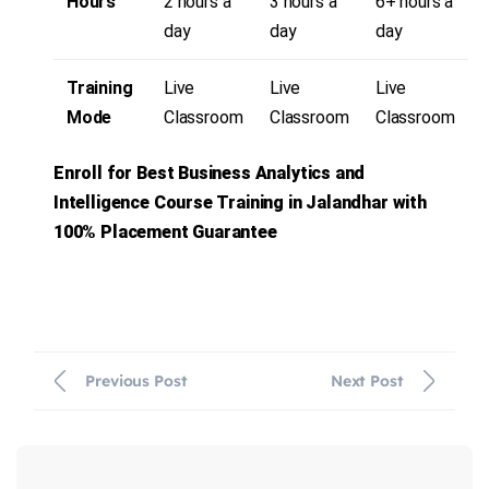
Hours
2 hours a
3 hours a
6+ hours a
day
day
day
Training
Live
Live
Live
Mode
Classroom
Classroom
Classroom
Enroll for Best
Business Analytics and
Intelligence
Course Training in Jalandhar with
100% Placement Guarantee
Previous Post
Next Post