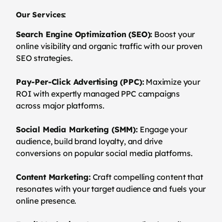
Our Services:
Search Engine Optimization (SEO):
Boost your
online visibility and organic traffic with our proven
SEO strategies.
Pay-Per-Click Advertising (PPC):
Maximize your
ROI with expertly managed PPC campaigns
across major platforms.
Social Media Marketing (SMM):
Engage your
audience, build brand loyalty, and drive
conversions on popular social media platforms.
Content Marketing:
Craft compelling content that
resonates with your target audience and fuels your
online presence.