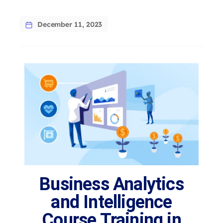
December 11, 2023
Business Analytics
and Intelligence
Course Training in