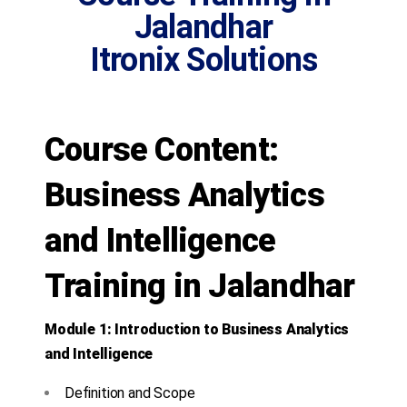
Jalandhar
Itronix Solutions
Course Content:
Business Analytics
and Intelligence
Training in Jalandhar
Module 1: Introduction to Business Analytics
and Intelligence
Definition and Scope