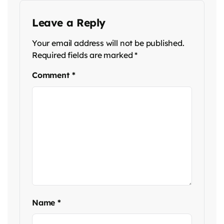
Leave a Reply
Your email address will not be published.
Required fields are marked
*
Comment
*
Name
*