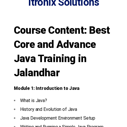
Itronix Solutions
Course Content: Best
Core and Advance
Java Training in
Jalandhar
Module 1: Introduction to Java
What is Java?
History and Evolution of Java
Java Development Environment Setup
Writing and Running a Simple Java Program