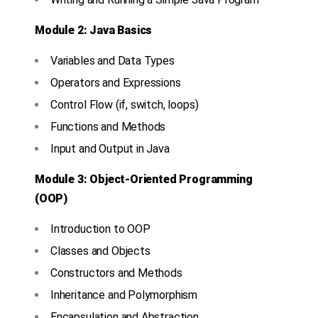
Module 2: Java Basics
Variables and Data Types
Operators and Expressions
Control Flow (if, switch, loops)
Functions and Methods
Input and Output in Java
Module 3: Object-Oriented Programming
(OOP)
Introduction to OOP
Classes and Objects
Constructors and Methods
Inheritance and Polymorphism
Encapsulation and Abstraction