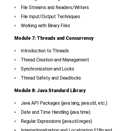
File Streams and Readers/Writers
File Input/Output Techniques
Working with Binary Files
Module 7: Threads and Concurrency
Introduction to Threads
Thread Creation and Management
Synchronization and Locks
Thread Safety and Deadlocks
Module 8: Java Standard Library
Java API Packages (java.lang, java.util, etc.)
Date and Time Handling (java.time)
Regular Expressions (java.util.regex)
Internationalization and Localization (i18n and