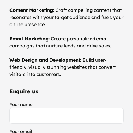
Content Marketing:
Craft compelling content that
resonates with your target audience and fuels your
online presence.
Email Marketing:
Create personalized email
campaigns that nurture leads and drive sales.
Web Design and Development:
Build user-
friendly, visually stunning websites that convert
visitors into customers.
Enquire us
Your name
Your email