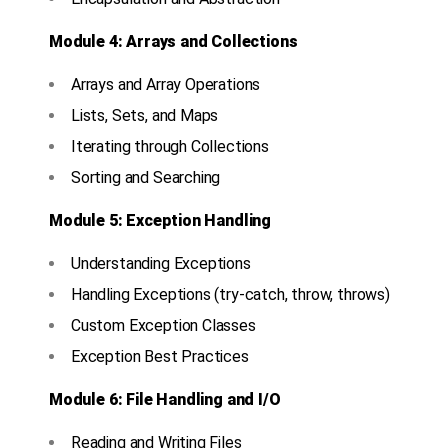
Module 4: Arrays and Collections
Arrays and Array Operations
Lists, Sets, and Maps
Iterating through Collections
Sorting and Searching
Module 5: Exception Handling
Understanding Exceptions
Handling Exceptions (try-catch, throw, throws)
Custom Exception Classes
Exception Best Practices
Module 6: File Handling and I/O
Reading and Writing Files