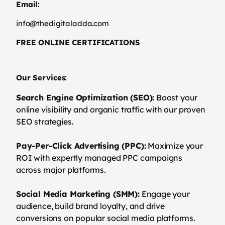
Email:
info@thedigitaladda.com
FREE ONLINE CERTIFICATIONS
Our Services:
Search Engine Optimization (SEO):
Boost your
online visibility and organic traffic with our proven
SEO strategies.
Pay-Per-Click Advertising (PPC):
Maximize your
ROI with expertly managed PPC campaigns
across major platforms.
Social Media Marketing (SMM):
Engage your
audience, build brand loyalty, and drive
conversions on popular social media platforms.