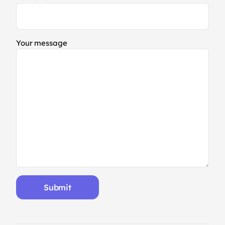
Your message