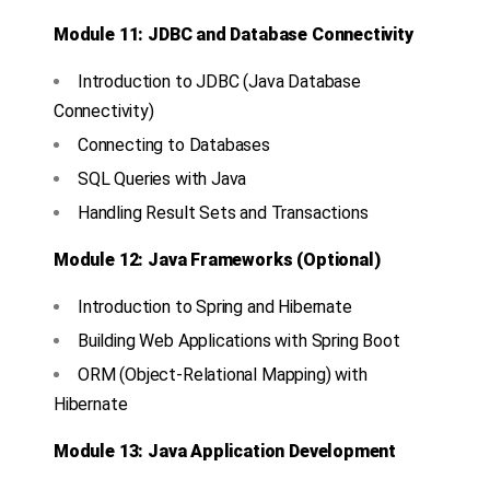
Module 11: JDBC and Database Connectivity
Introduction to JDBC (Java Database
Connectivity)
Connecting to Databases
SQL Queries with Java
Handling Result Sets and Transactions
Module 12: Java Frameworks (Optional)
Introduction to Spring and Hibernate
Building Web Applications with Spring Boot
ORM (Object-Relational Mapping) with
Hibernate
Module 13: Java Application Development