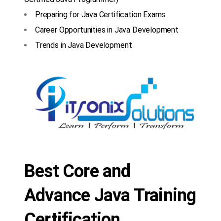
Preparing for Java Certification Exams
Career Opportunities in Java Development
Trends in Java Development
Best Core and
Advance Java Training
Certification