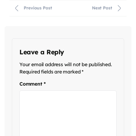
Previous Post
Next Post
Leave a Reply
Your email address will not be published.
Required fields are marked
*
Comment
*