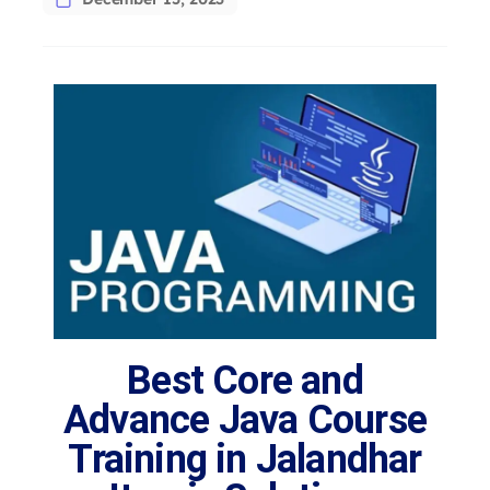
Best Core and
Advance Java Course
Training in Jalandhar