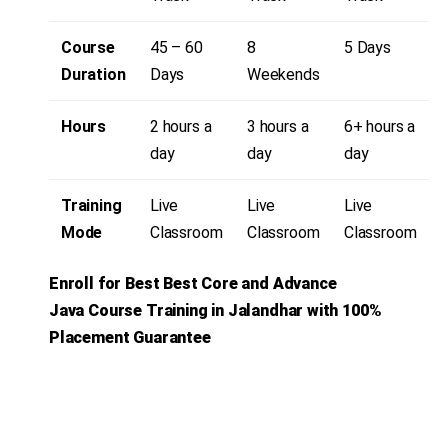
Course
45 – 60
8
5 Days
Duration
Days
Weekends
Hours
2 hours a
3 hours a
6+ hours a
day
day
day
Training
Live
Live
Live
Mode
Classroom
Classroom
Classroom
Enroll for Best Best Core and Advance
Java
Course Training in Jalandhar with 100%
Placement Guarantee