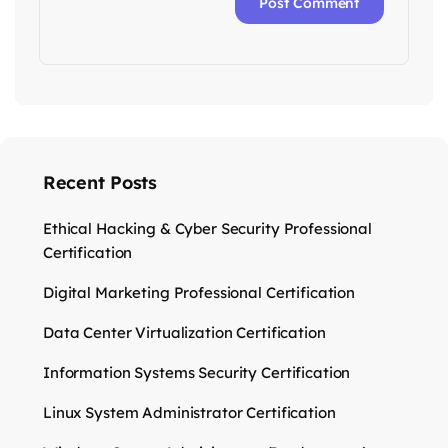
Recent Posts
Ethical Hacking & Cyber Security Professional
Certification
Digital Marketing Professional Certification
Data Center Virtualization Certification
Information Systems Security Certification
Linux System Administrator Certification