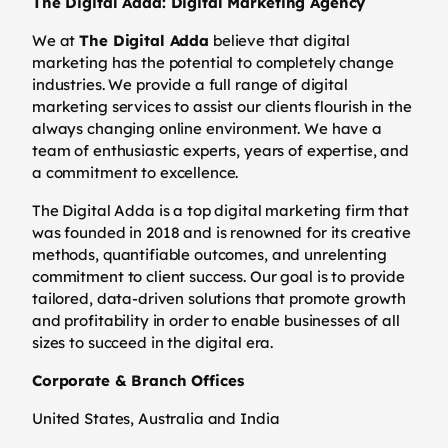
The Digital Adda: Digital Marketing Agency
We at
The Digital Adda
believe that digital
marketing has the potential to completely change
industries. We provide a full range of digital
marketing services to assist our clients flourish in the
always changing online environment. We have a
team of enthusiastic experts, years of expertise, and
a commitment to excellence.
The Digital Adda is a top digital marketing firm that
was founded in 2018 and is renowned for its creative
methods, quantifiable outcomes, and unrelenting
commitment to client success. Our goal is to provide
tailored, data-driven solutions that promote growth
and profitability in order to enable businesses of all
sizes to succeed in the digital era.
Corporate & Branch Offices
United States, Australia and India