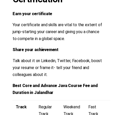
Earn your certificate
Your certificate and skills are vital to the extent of
jump-starting your career and giving you a chance
to compete in a global space.
Share your achievement
Talk about it on Linkedin, Twitter, Facebook, boost
your resume or frame it- tell your friend and
colleagues about it.
Best Core and Advance Java Course Fee and
Duration in Jalandhar
Track
Regular
Weekend
Fast
Track
Track
Track