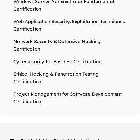
Windows Server Administrator Fundamental
Certification
Web Application Security: Exploitation Techniques
Certification
Network Security & Defensive Hacking
Certificaton
Cybersecurity for Business Certification
Ethical Hacking & Penetration Testing
Certification
Project Management for Software Development
Certification