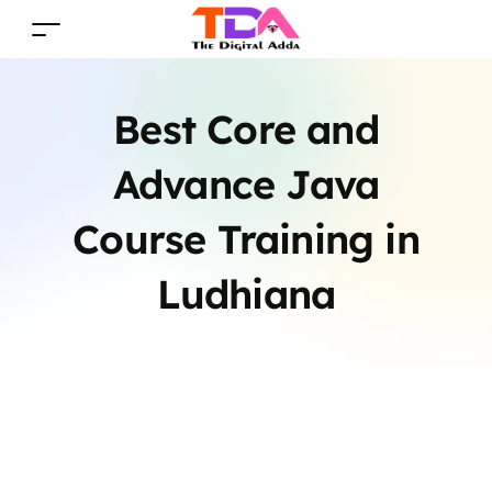
Best Core and
Advance Java
Course Training in
Ludhiana