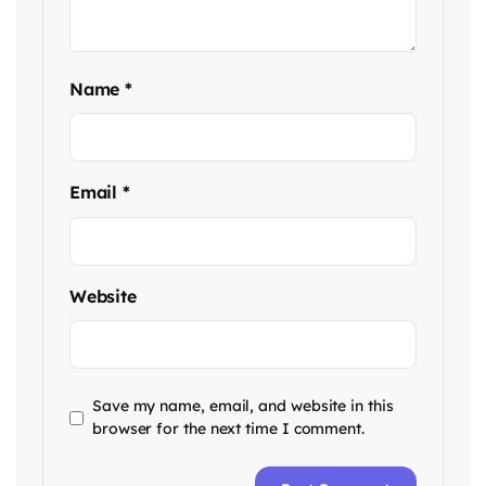
Name
*
Email
*
Website
Save my name, email, and website in this
browser for the next time I comment.