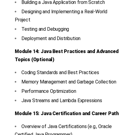
Building a Java Application from Scratch
Designing and Implementing a Real-World
Project
Testing and Debugging
Deployment and Distribution
Module 14: Java Best Practices and Advanced
Topics (Optional)
Coding Standards and Best Practices
Memory Management and Garbage Collection
Performance Optimization
Java Streams and Lambda Expressions
Module 15: Java Certification and Career Path
Overview of Java Certifications (e.g., Oracle
Certified Java Programmer)