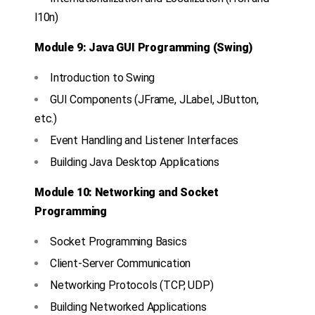
l10n)
Module 9: Java GUI Programming (Swing)
Introduction to Swing
GUI Components (JFrame, JLabel, JButton,
etc.)
Event Handling and Listener Interfaces
Building Java Desktop Applications
Module 10: Networking and Socket
Programming
Socket Programming Basics
Client-Server Communication
Networking Protocols (TCP, UDP)
Building Networked Applications