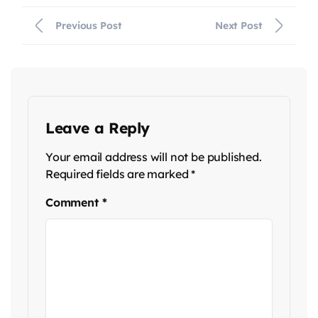
Previous Post
Next Post
Leave a Reply
Your email address will not be published.
Required fields are marked
*
Comment
*