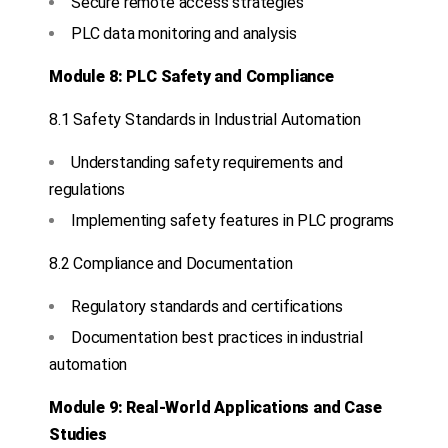
Secure remote access strategies
PLC data monitoring and analysis
Module 8: PLC Safety and Compliance
8.1 Safety Standards in Industrial Automation
Understanding safety requirements and
regulations
Implementing safety features in PLC programs
8.2 Compliance and Documentation
Regulatory standards and certifications
Documentation best practices in industrial
automation
Module 9: Real-World Applications and Case
Studies