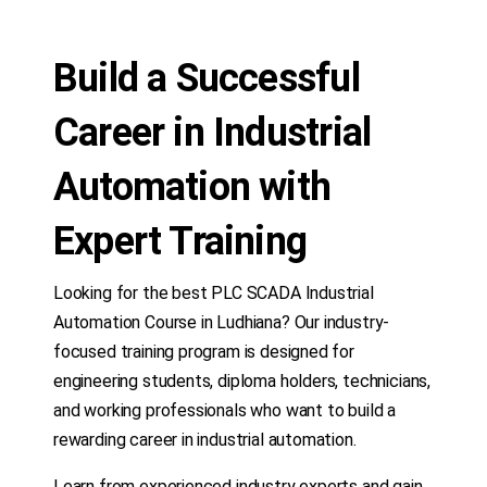
Build a Successful
Career in Industrial
Automation with
Expert Training
Looking for the best PLC SCADA Industrial
Automation Course in Ludhiana? Our industry-
focused training program is designed for
engineering students, diploma holders, technicians,
and working professionals who want to build a
rewarding career in industrial automation.
Learn from experienced industry experts and gain