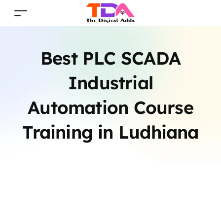
Best PLC SCADA
Industrial
Automation Course
Training in Ludhiana