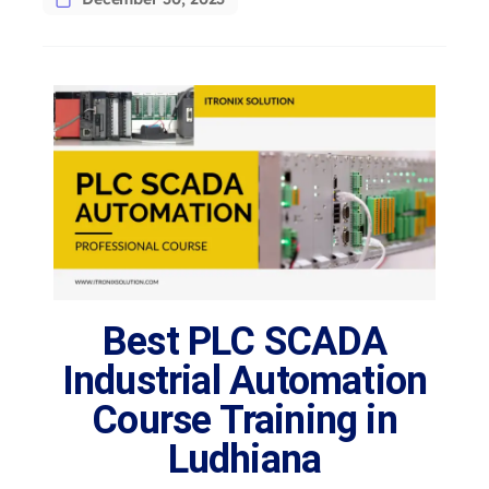
Best PLC SCADA
Industrial Automation
Course Training in
Ludhiana