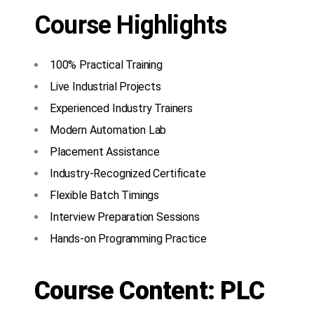
Course Highlights
100% Practical Training
Live Industrial Projects
Experienced Industry Trainers
Modern Automation Lab
Placement Assistance
Industry-Recognized Certificate
Flexible Batch Timings
Interview Preparation Sessions
Hands-on Programming Practice
Course Content: PLC