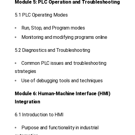
Module 5: PLC Operation and Troubleshooting
5.1 PLC Operating Modes
Run, Stop, and Program modes
Monitoring and modifying programs online
5.2 Diagnostics and Troubleshooting
Common PLC issues and troubleshooting
strategies
Use of debugging tools and techniques
Module 6: Human-Machine Interface (HMI)
Integration
6.1 Introduction to HMI
Purpose and functionality in industrial