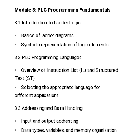
Module 3: PLC Programming Fundamentals
3.1 Introduction to Ladder Logic
Basics of ladder diagrams
Symbolic representation of logic elements
3.2 PLC Programming Languages
Overview of Instruction List (IL) and Structured
Text (ST)
Selecting the appropriate language for
different applications
3.3 Addressing and Data Handling
Input and output addressing
Data types, variables, and memory organization