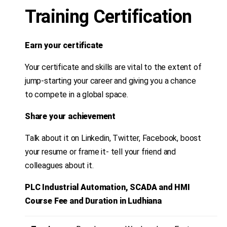
Training Certification
Earn your certificate
Your certificate and skills are vital to the extent of
jump-starting your career and giving you a chance
to compete in a global space.
Share your achievement
Talk about it on Linkedin, Twitter, Facebook, boost
your resume or frame it- tell your friend and
colleagues about it.
PLC Industrial Automation, SCADA and HMI
Course Fee and Duration in Ludhiana