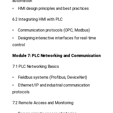
automation
HMI design principles and best practices
6.2 Integrating HMI with PLC
Communication protocols (OPC, Modbus)
Designing interactive interfaces for real-time
control
Module 7: PLC Networking and Communication
7.1 PLC Networking Basics
Fieldbus systems (Profibus, DeviceNet)
Ethernet/IP and industrial communication
protocols
7.2 Remote Access and Monitoring