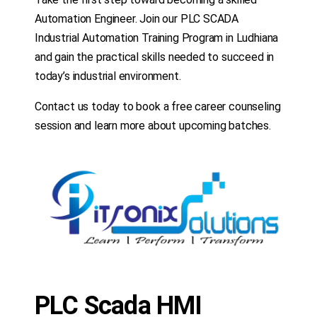
Automation Engineer. Join our PLC SCADA
Industrial Automation Training Program in Ludhiana
and gain the practical skills needed to succeed in
today’s industrial environment.
Contact us today to book a free career counseling
session and learn more about upcoming batches.
PLC Scada HMI