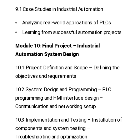
9.1 Case Studies in Industrial Automation
Analyzing real-world applications of PLCs
Learning from successful automation projects
Module 10: Final Project – Industrial
Automation System Design
10.1 Project Definition and Scope – Defining the
objectives and requirements
10.2 System Design and Programming – PLC
programming and HMI interface design –
Communication and networking setup
10.3 Implementation and Testing – Installation of
components and system testing –
Troubleshooting and optimization