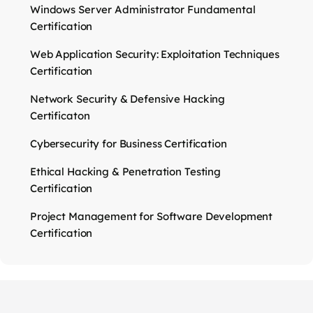
Windows Server Administrator Fundamental
Certification
Web Application Security: Exploitation Techniques
Certification
Network Security & Defensive Hacking
Certificaton
Cybersecurity for Business Certification
Ethical Hacking & Penetration Testing
Certification
Project Management for Software Development
Certification