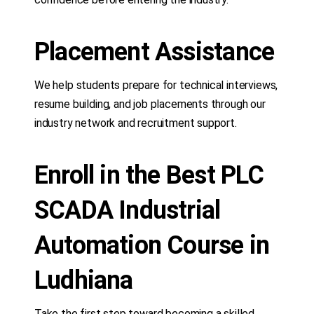
Placement Assistance
We help students prepare for technical interviews,
resume building, and job placements through our
industry network and recruitment support.
Enroll in the Best PLC
SCADA Industrial
Automation Course in
Ludhiana
Take the first step toward becoming a skilled