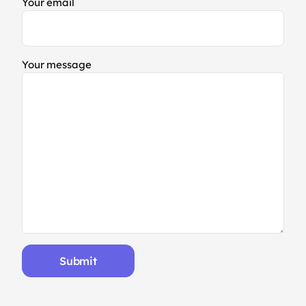
Your email
Your message