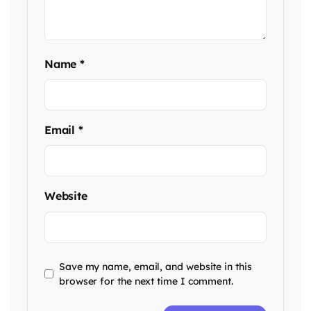
Name
*
Email
*
Website
Save my name, email, and website in this
browser for the next time I comment.