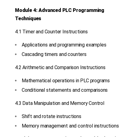
Module 4: Advanced PLC Programming
Techniques
4.1 Timer and Counter Instructions
Applications and programming examples
Cascading timers and counters
4.2 Arithmetic and Comparison Instructions
Mathematical operations in PLC programs
Conditional statements and comparisons
4.3 Data Manipulation and Memory Control
Shift and rotate instructions
Memory management and control instructions