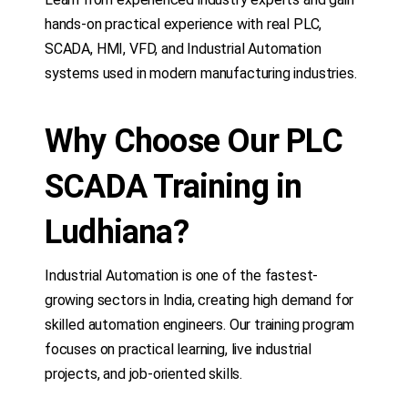
hands-on practical experience with real PLC,
SCADA, HMI, VFD, and Industrial Automation
systems used in modern manufacturing industries.
Why Choose Our PLC
SCADA Training in
Ludhiana?
Industrial Automation is one of the fastest-
growing sectors in India, creating high demand for
skilled automation engineers. Our training program
focuses on practical learning, live industrial
projects, and job-oriented skills.