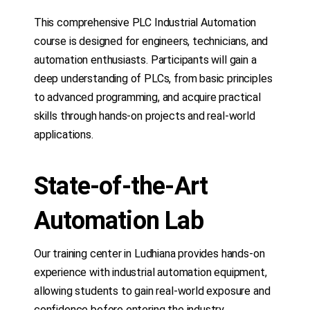
This comprehensive PLC Industrial Automation
course is designed for engineers, technicians, and
automation enthusiasts. Participants will gain a
deep understanding of PLCs, from basic principles
to advanced programming, and acquire practical
skills through hands-on projects and real-world
applications.
State-of-the-Art
Automation Lab
Our training center in Ludhiana provides hands-on
experience with industrial automation equipment,
allowing students to gain real-world exposure and
confidence before entering the industry.