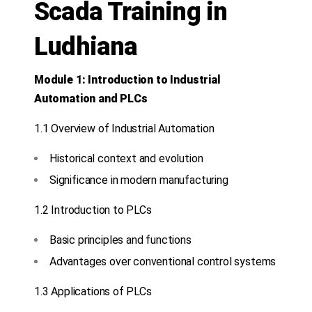
Scada Training in
Ludhiana
Module 1: Introduction to Industrial
Automation and PLCs
1.1 Overview of Industrial Automation
Historical context and evolution
Significance in modern manufacturing
1.2 Introduction to PLCs
Basic principles and functions
Advantages over conventional control systems
1.3 Applications of PLCs