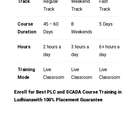
Track
Regular
Weekend
Fast
Track
Track
Track
Course
45 – 60
8
5 Days
Duration
Days
Weekends
Hours
2 hours a
3 hours a
6+ hours a
day
day
day
Training
Live
Live
Live
Mode
Classroom
Classroom
Classroom
Enroll for Best PLC and SCADA
Course Training in
Ludhianawith 100% Placement Guarantee