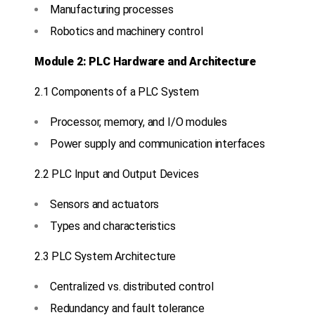
Manufacturing processes
Robotics and machinery control
Module 2: PLC Hardware and Architecture
2.1 Components of a PLC System
Processor, memory, and I/O modules
Power supply and communication interfaces
2.2 PLC Input and Output Devices
Sensors and actuators
Types and characteristics
2.3 PLC System Architecture
Centralized vs. distributed control
Redundancy and fault tolerance