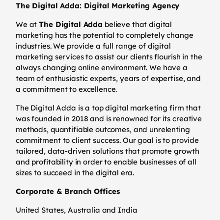
The Digital Adda: Digital Marketing Agency
We at
The Digital Adda
believe that digital
marketing has the potential to completely change
industries. We provide a full range of digital
marketing services to assist our clients flourish in the
always changing online environment. We have a
team of enthusiastic experts, years of expertise, and
a commitment to excellence.
The Digital Adda is a top digital marketing firm that
was founded in 2018 and is renowned for its creative
methods, quantifiable outcomes, and unrelenting
commitment to client success. Our goal is to provide
tailored, data-driven solutions that promote growth
and profitability in order to enable businesses of all
sizes to succeed in the digital era.
Corporate & Branch Offices
United States, Australia and India