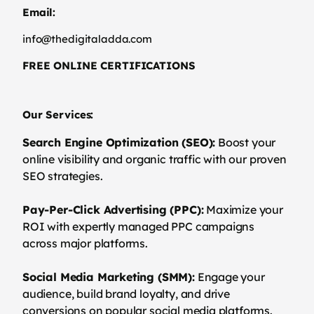
Email:
info@thedigitaladda.com
FREE ONLINE CERTIFICATIONS
Our Services:
Search Engine Optimization (SEO):
Boost your
online visibility and organic traffic with our proven
SEO strategies.
Pay-Per-Click Advertising (PPC):
Maximize your
ROI with expertly managed PPC campaigns
across major platforms.
Social Media Marketing (SMM):
Engage your
audience, build brand loyalty, and drive
conversions on popular social media platforms.