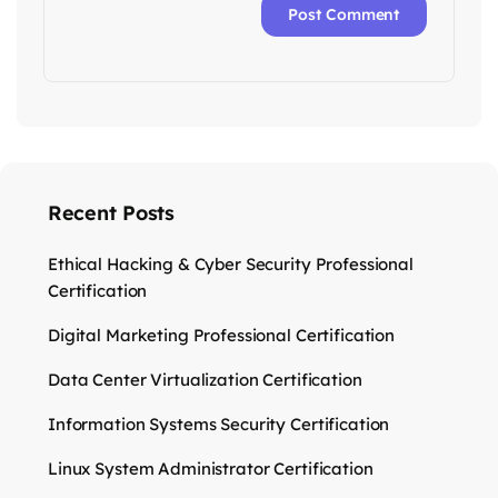
Recent Posts
Ethical Hacking & Cyber Security Professional
Certification
Digital Marketing Professional Certification
Data Center Virtualization Certification
Information Systems Security Certification
Linux System Administrator Certification