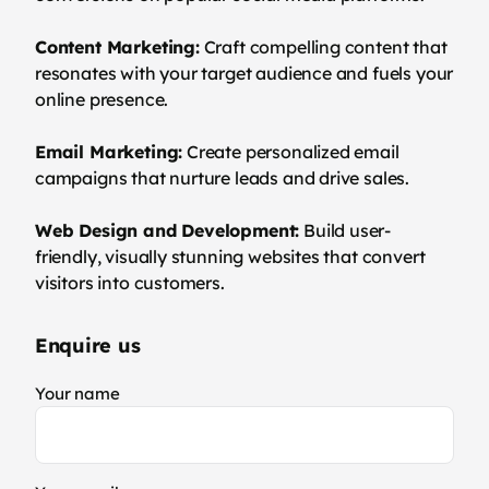
Content Marketing:
Craft compelling content that
resonates with your target audience and fuels your
online presence.
Email Marketing:
Create personalized email
campaigns that nurture leads and drive sales.
Web Design and Development:
Build user-
friendly, visually stunning websites that convert
visitors into customers.
Enquire us
Your name