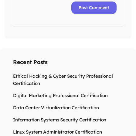
Recent Posts
Ethical Hacking & Cyber Security Professional
Certification
Digital Marketing Professional Certification
Data Center Virtualization Certification
Information Systems Security Certification
Linux System Administrator Certification