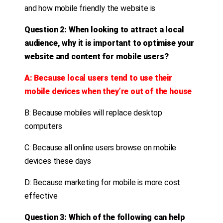
and how mobile friendly the website is
Question 2: When looking to attract a local
audience, why it is important to optimise your
website and content for mobile users?
A: Because local users tend to use their
mobile devices when they’re out of the house
B: Because mobiles will replace desktop
computers
C: Because all online users browse on mobile
devices these days
D: Because marketing for mobile is more cost
effective
Question 3: Which of the following can help