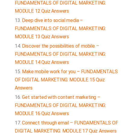
FUNDAMENTALS OF DIGITAL MARKETING:
MODULE 12 Quiz Answers
Deep dive into social media –
FUNDAMENTALS OF DIGITAL MARKETING:
MODULE 13 Quiz Answers
Discover the possibilities of mobile –
FUNDAMENTALS OF DIGITAL MARKETING:
MODULE 14 Quiz Answers
Make mobile work for you – FUNDAMENTALS
OF DIGITAL MARKETING: MODULE 15 Quiz
Answers
Get started with content marketing –
FUNDAMENTALS OF DIGITAL MARKETING:
MODULE 16 Quiz Answers
Connect through email – FUNDAMENTALS OF
DIGITAL MARKETING: MODULE 17 Quiz Answers