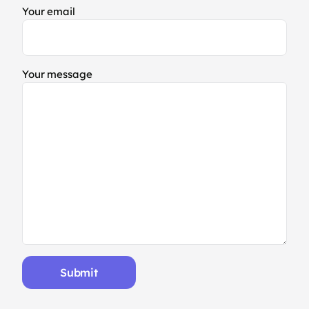
Your email
Your message