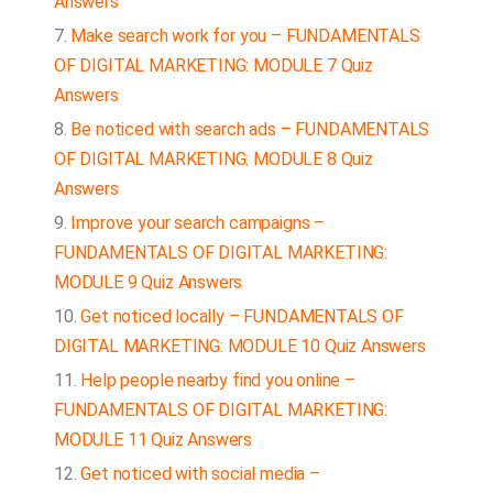
Answers
Make search work for you – FUNDAMENTALS
OF DIGITAL MARKETING: MODULE 7 Quiz
Answers
Be noticed with search ads – FUNDAMENTALS
OF DIGITAL MARKETING: MODULE 8 Quiz
Answers
Improve your search campaigns –
FUNDAMENTALS OF DIGITAL MARKETING:
MODULE 9 Quiz Answers
Get noticed locally – FUNDAMENTALS OF
DIGITAL MARKETING: MODULE 10 Quiz Answers
Help people nearby find you online –
FUNDAMENTALS OF DIGITAL MARKETING:
MODULE 11 Quiz Answers
Get noticed with social media –