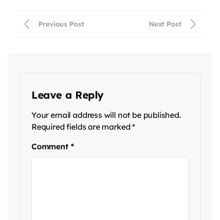
Previous Post
Next Post
Leave a Reply
Your email address will not be published.
Required fields are marked
*
Comment
*