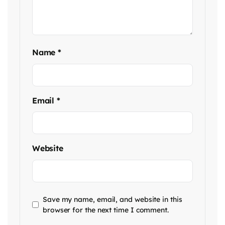
Name
*
Email
*
Website
Save my name, email, and website in this
browser for the next time I comment.