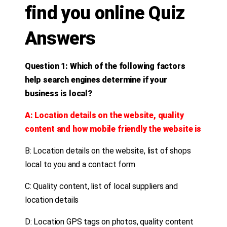
find you online Quiz
Answers
Question 1: Which of the following factors
help search engines determine if your
business is local?
A: Location details on the website, quality
content and how mobile friendly the website is
B: Location details on the website, list of shops
local to you and a contact form
C: Quality content, list of local suppliers and
location details
D: Location GPS tags on photos, quality content