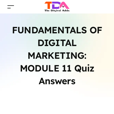
FUNDAMENTALS OF
DIGITAL
MARKETING:
MODULE 11 Quiz
Answers