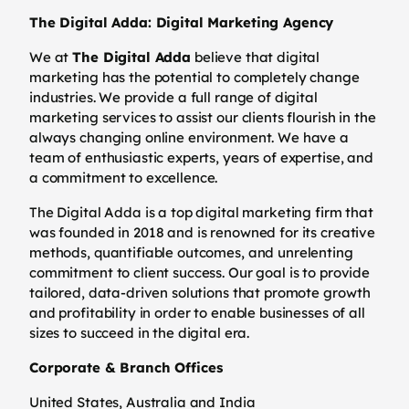
The Digital Adda: Digital Marketing Agency
We at
The Digital Adda
believe that digital
marketing has the potential to completely change
industries. We provide a full range of digital
marketing services to assist our clients flourish in the
always changing online environment. We have a
team of enthusiastic experts, years of expertise, and
a commitment to excellence.
The Digital Adda is a top digital marketing firm that
was founded in 2018 and is renowned for its creative
methods, quantifiable outcomes, and unrelenting
commitment to client success. Our goal is to provide
tailored, data-driven solutions that promote growth
and profitability in order to enable businesses of all
sizes to succeed in the digital era.
Corporate & Branch Offices
United States, Australia and India