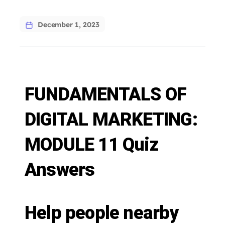
December 1, 2023
FUNDAMENTALS OF
DIGITAL MARKETING:
MODULE 11 Quiz
Answers
Help people nearby