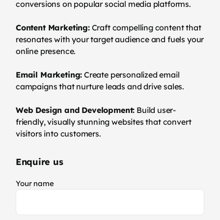
conversions on popular social media platforms.
Content Marketing:
Craft compelling content that
resonates with your target audience and fuels your
online presence.
Email Marketing:
Create personalized email
campaigns that nurture leads and drive sales.
Web Design and Development:
Build user-
friendly, visually stunning websites that convert
visitors into customers.
Enquire us
Your name