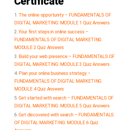
Certificate
The online opportunity – FUNDAMENTALS OF
DIGITAL MARKETING: MODULE 1 Quiz Answers
Your first steps in online success –
FUNDAMENTALS OF DIGITAL MARKETING:
MODULE 2 Quiz Answers
Build your web presence – FUNDAMENTALS OF
DIGITAL MARKETING: MODULE 3 Quiz Answers
Plan your online business strategy –
FUNDAMENTALS OF DIGITAL MARKETING:
MODULE 4 Quiz Answers
Get started with search – FUNDAMENTALS OF
DIGITAL MARKETING: MODULE 5 Quiz Answers
Get discovered with search – FUNDAMENTALS
OF DIGITAL MARKETING: MODULE 6 Quiz