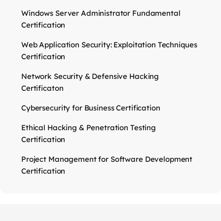
Windows Server Administrator Fundamental
Certification
Web Application Security: Exploitation Techniques
Certification
Network Security & Defensive Hacking
Certificaton
Cybersecurity for Business Certification
Ethical Hacking & Penetration Testing
Certification
Project Management for Software Development
Certification