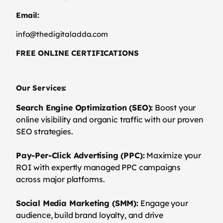
Email:
info@thedigitaladda.com
FREE ONLINE CERTIFICATIONS
Our Services:
Search Engine Optimization (SEO):
Boost your
online visibility and organic traffic with our proven
SEO strategies.
Pay-Per-Click Advertising (PPC):
Maximize your
ROI with expertly managed PPC campaigns
across major platforms.
Social Media Marketing (SMM):
Engage your
audience, build brand loyalty, and drive