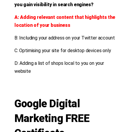
you gain visibility in search engines?
A: Adding relevant content that highlights the
location of your business
B: Including your address on your Twitter account
C: Optimising your site for desktop devices only
D: Adding a list of shops local to you on your
website
Google Digital
Marketing FREE