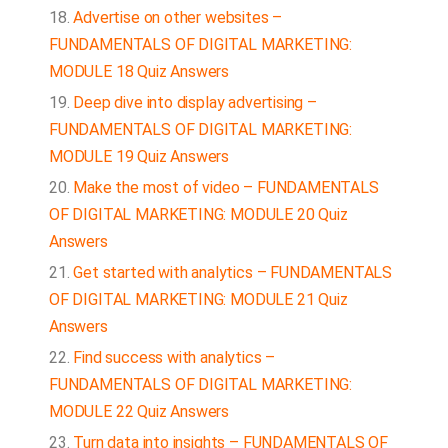
Advertise on other websites –
FUNDAMENTALS OF DIGITAL MARKETING:
MODULE 18 Quiz Answers
Deep dive into display advertising –
FUNDAMENTALS OF DIGITAL MARKETING:
MODULE 19 Quiz Answers
Make the most of video – FUNDAMENTALS
OF DIGITAL MARKETING: MODULE 20 Quiz
Answers
Get started with analytics – FUNDAMENTALS
OF DIGITAL MARKETING: MODULE 21 Quiz
Answers
Find success with analytics –
FUNDAMENTALS OF DIGITAL MARKETING:
MODULE 22 Quiz Answers
Turn data into insights – FUNDAMENTALS OF