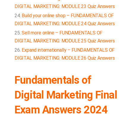
DIGITAL MARKETING: MODULE 23 Quiz Answers
Build your online shop – FUNDAMENTALS OF
DIGITAL MARKETING: MODULE 24 Quiz Answers
Sell more online – FUNDAMENTALS OF
DIGITAL MARKETING: MODULE 25 Quiz Answers
Expand internationally – FUNDAMENTALS OF
DIGITAL MARKETING: MODULE 26 Quiz Answers
Fundamentals of
Digital Marketing Final
Exam Answers 2024