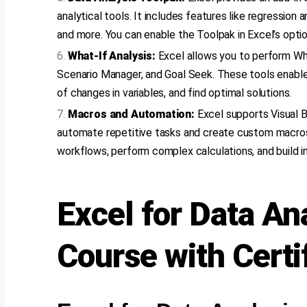
analytical tools. It includes features like regression an
and more. You can enable the Toolpak in Excel’s optio
What-If Analysis:
Excel allows you to perform Wha
Scenario Manager, and Goal Seek. These tools enable
of changes in variables, and find optimal solutions.
Macros and Automation:
Excel supports Visual B
automate repetitive tasks and create custom macros
workflows, perform complex calculations, and build in
Excel for Data An
Course with Certi