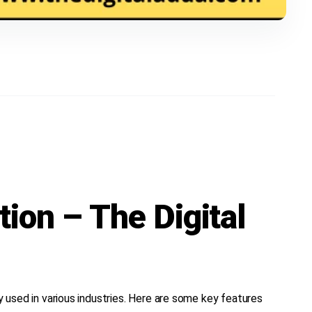
tion – The Digital
ly used in various industries. Here are some key features