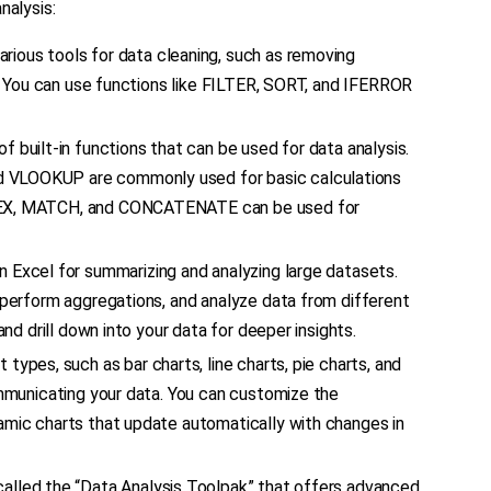
nalysis:
arious tools for data cleaning, such as removing
es. You can use functions like FILTER, SORT, and IFERROR
 of built-in functions that can be used for data analysis.
d VLOOKUP are commonly used for basic calculations
NDEX, MATCH, and CONCATENATE can be used for
n Excel for summarizing and analyzing large datasets.
, perform aggregations, and analyze data from different
and drill down into your data for deeper insights.
t types, such as bar charts, line charts, pie charts, and
ommunicating your data. You can customize the
amic charts that update automatically with changes in
called the “Data Analysis Toolpak” that offers advanced