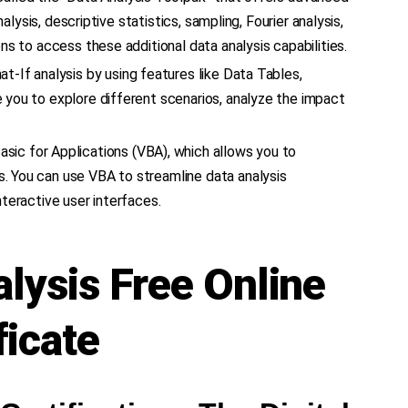
alysis, descriptive statistics, sampling, Fourier analysis,
ns to access these additional data analysis capabilities.
t-If analysis by using features like Data Tables,
 you to explore different scenarios, analyze the impact
asic for Applications (VBA), which allows you to
. You can use VBA to streamline data analysis
teractive user interfaces.
alysis Free Online
ficate