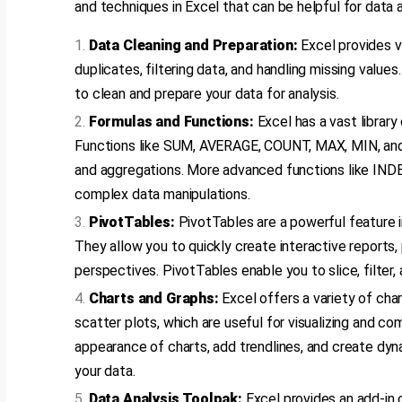
and techniques in Excel that can be helpful for data a
Data Cleaning and Preparation:
Excel provides v
duplicates, filtering data, and handling missing valu
to clean and prepare your data for analysis.
Formulas and Functions:
Excel has a vast library
Functions like SUM, AVERAGE, COUNT, MAX, MIN, an
and aggregations. More advanced functions like I
complex data manipulations.
PivotTables:
PivotTables are a powerful feature i
They allow you to quickly create interactive reports
perspectives. PivotTables enable you to slice, filter, 
Charts and Graphs:
Excel offers a variety of char
scatter plots, which are useful for visualizing and c
appearance of charts, add trendlines, and create dyn
your data.
Data Analysis Toolpak:
Excel provides an add-in 