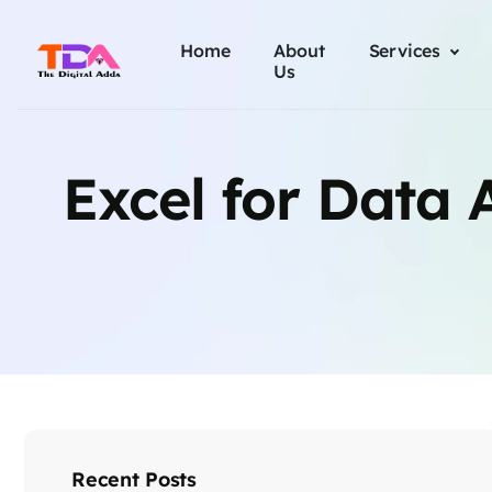
Home
About
Services
Us
Excel for Data A
Recent Posts