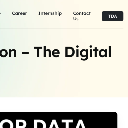
Career
Internship
Contact
TDA
Us
ion – The Digital