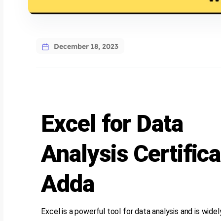
December 18, 2023
Excel for Data
Analysis Certifica
Adda
Excel is a powerful tool for data analysis and is wide