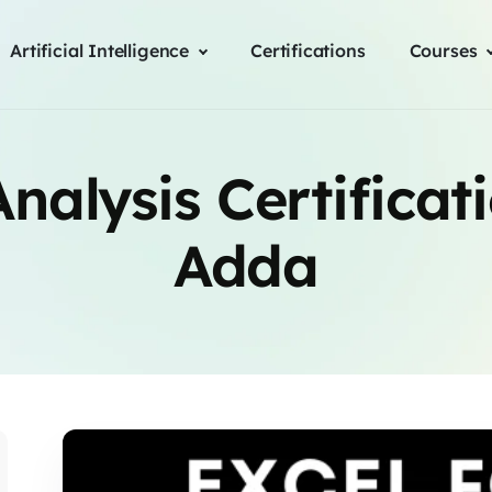
Artificial Intelligence
Certifications
Courses
nalysis Certificat
Adda