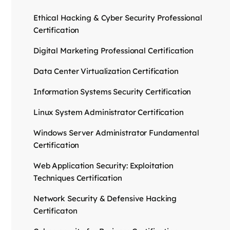
Ethical Hacking & Cyber Security Professional
Certification
Digital Marketing Professional Certification
Data Center Virtualization Certification
Information Systems Security Certification
Linux System Administrator Certification
Windows Server Administrator Fundamental
Certification
Web Application Security: Exploitation
Techniques Certification
Network Security & Defensive Hacking
Certificaton