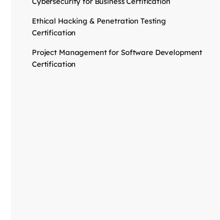
Cybersecurity for Business Certification
Ethical Hacking & Penetration Testing
Certification
Project Management for Software Development
Certification