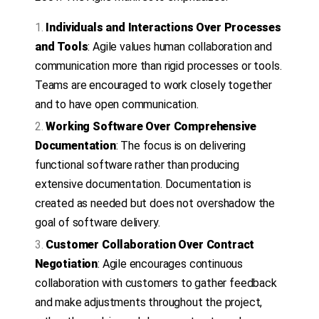
Individuals and Interactions Over Processes
and Tools
: Agile values human collaboration and
communication more than rigid processes or tools.
Teams are encouraged to work closely together
and to have open communication.
Working Software Over Comprehensive
Documentation
: The focus is on delivering
functional software rather than producing
extensive documentation. Documentation is
created as needed but does not overshadow the
goal of software delivery.
Customer Collaboration Over Contract
Negotiation
: Agile encourages continuous
collaboration with customers to gather feedback
and make adjustments throughout the project,