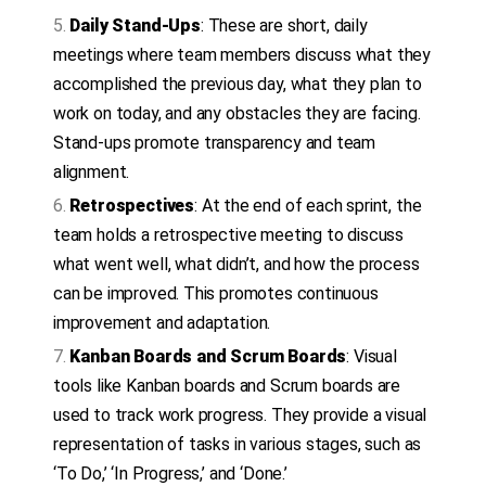
Daily Stand-Ups
: These are short, daily
meetings where team members discuss what they
accomplished the previous day, what they plan to
work on today, and any obstacles they are facing.
Stand-ups promote transparency and team
alignment.
Retrospectives
: At the end of each sprint, the
team holds a retrospective meeting to discuss
what went well, what didn’t, and how the process
can be improved. This promotes continuous
improvement and adaptation.
Kanban Boards and Scrum Boards
: Visual
tools like Kanban boards and Scrum boards are
used to track work progress. They provide a visual
representation of tasks in various stages, such as
‘To Do,’ ‘In Progress,’ and ‘Done.’