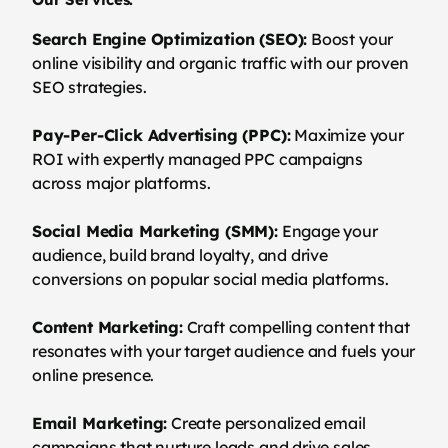
Search Engine Optimization (SEO):
Boost your
online visibility and organic traffic with our proven
SEO strategies.
Pay-Per-Click Advertising (PPC):
Maximize your
ROI with expertly managed PPC campaigns
across major platforms.
Social Media Marketing (SMM):
Engage your
audience, build brand loyalty, and drive
conversions on popular social media platforms.
Content Marketing:
Craft compelling content that
resonates with your target audience and fuels your
online presence.
Email Marketing:
Create personalized email
campaigns that nurture leads and drive sales.