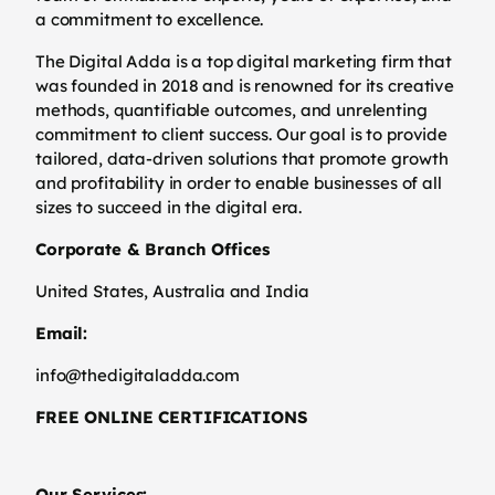
a commitment to excellence.
The Digital Adda is a top digital marketing firm that
was founded in 2018 and is renowned for its creative
methods, quantifiable outcomes, and unrelenting
commitment to client success. Our goal is to provide
tailored, data-driven solutions that promote growth
and profitability in order to enable businesses of all
sizes to succeed in the digital era.
Corporate & Branch Offices
United States, Australia and India
Email:
info@thedigitaladda.com
FREE ONLINE CERTIFICATIONS
Our Services: