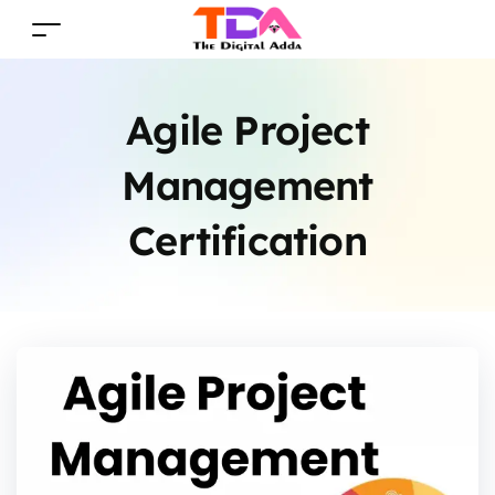
Agile Project
Management
Certification