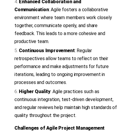
Enhanced Collaboration and
Communication
: Agile fosters a collaborative
environment where team members work closely
together, communicate openly, and share
feedback. This leads to a more cohesive and
productive team.
Continuous Improvement
: Regular
retrospectives allow teams to reflect on their
performance and make adjustments for future
iterations, leading to ongoing improvement in
processes and outcomes.
Higher Quality
: Agile practices such as
continuous integration, test-driven development,
and regular reviews help maintain high standards of
quality throughout the project.
Challenges of Agile Project Management