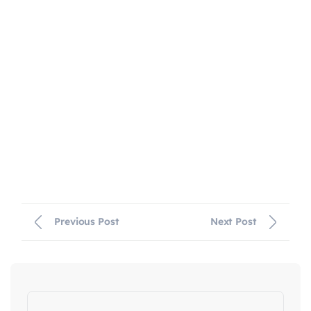
Previous Post
Next Post