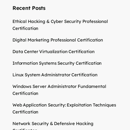
Recent Posts
Ethical Hacking & Cyber Security Professional
Certification
Digital Marketing Professional Certification
Data Center Virtualization Certification
Information Systems Security Certification
Linux System Administrator Certification
Windows Server Administrator Fundamental
Certification
Web Application Security: Exploitation Techniques
Certification
Network Security & Defensive Hacking