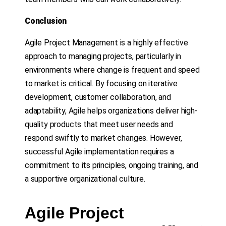
Conclusion
Agile Project Management is a highly effective
approach to managing projects, particularly in
environments where change is frequent and speed
to market is critical. By focusing on iterative
development, customer collaboration, and
adaptability, Agile helps organizations deliver high-
quality products that meet user needs and
respond swiftly to market changes. However,
successful Agile implementation requires a
commitment to its principles, ongoing training, and
a supportive organizational culture.