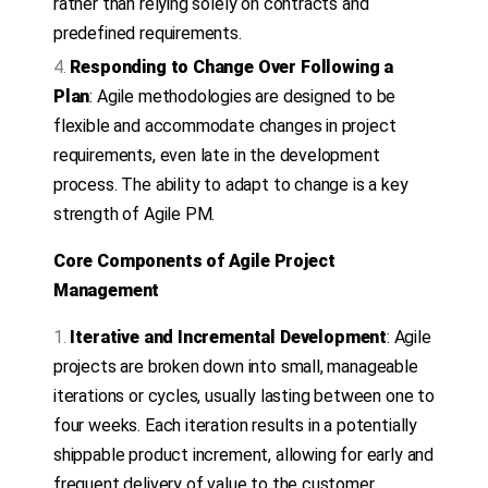
rather than relying solely on contracts and
predefined requirements.
Responding to Change Over Following a
Plan
: Agile methodologies are designed to be
flexible and accommodate changes in project
requirements, even late in the development
process. The ability to adapt to change is a key
strength of Agile PM.
Core Components of Agile Project
Management
Iterative and Incremental Development
: Agile
projects are broken down into small, manageable
iterations or cycles, usually lasting between one to
four weeks. Each iteration results in a potentially
shippable product increment, allowing for early and
frequent delivery of value to the customer.