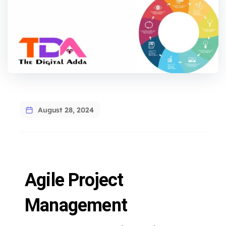
August 28, 2024
Agile Project
Management