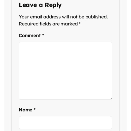
Leave a Reply
Your email address will not be published.
Required fields are marked
*
Comment
*
Name
*