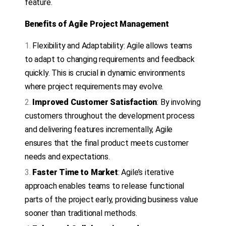
feature.
Benefits of Agile Project Management
Flexibility and Adaptability: Agile allows teams
to adapt to changing requirements and feedback
quickly. This is crucial in dynamic environments
where project requirements may evolve.
Improved Customer Satisfaction
: By involving
customers throughout the development process
and delivering features incrementally, Agile
ensures that the final product meets customer
needs and expectations.
Faster Time to Market
: Agile’s iterative
approach enables teams to release functional
parts of the project early, providing business value
sooner than traditional methods.