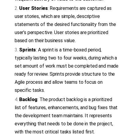
User Stories
: Requirements are captured as
user stories, which are simple, descriptive
statements of the desired functionality from the
user’s perspective. User stories are prioritized
based on their business value.
Sprints
: A sprint is a time-boxed period,
typically lasting two to four weeks, during which a
set amount of work must be completed and made
ready for review. Sprints provide structure to the
Agile process and allow teams to focus on
specific tasks.
Backlog
: The product backlog is a prioritized
list of features, enhancements, and bug fixes that
the development team maintains. It represents
everything that needs to be done in the project,
with the most critical tasks listed first.