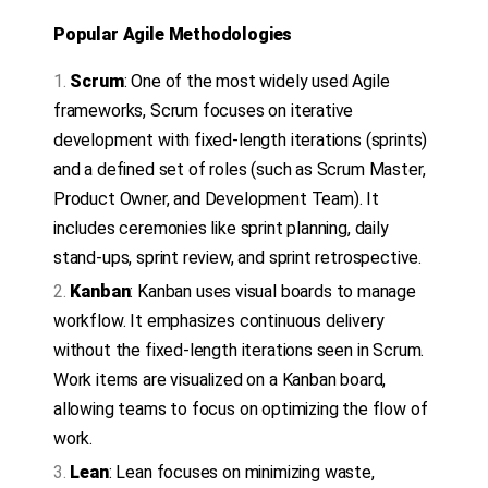
Popular Agile Methodologies
Scrum
: One of the most widely used Agile
frameworks, Scrum focuses on iterative
development with fixed-length iterations (sprints)
and a defined set of roles (such as Scrum Master,
Product Owner, and Development Team). It
includes ceremonies like sprint planning, daily
stand-ups, sprint review, and sprint retrospective.
Kanban
: Kanban uses visual boards to manage
workflow. It emphasizes continuous delivery
without the fixed-length iterations seen in Scrum.
Work items are visualized on a Kanban board,
allowing teams to focus on optimizing the flow of
work.
Lean
: Lean focuses on minimizing waste,