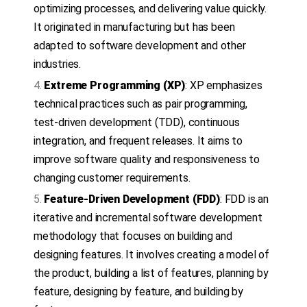
optimizing processes, and delivering value quickly.
It originated in manufacturing but has been
adapted to software development and other
industries.
Extreme Programming (XP)
: XP emphasizes
technical practices such as pair programming,
test-driven development (TDD), continuous
integration, and frequent releases. It aims to
improve software quality and responsiveness to
changing customer requirements.
Feature-Driven Development (FDD)
: FDD is an
iterative and incremental software development
methodology that focuses on building and
designing features. It involves creating a model of
the product, building a list of features, planning by
feature, designing by feature, and building by