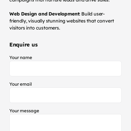
Web Design and Development:
Build user-
friendly, visually stunning websites that convert
visitors into customers.
Enquire us
Your name
Your email
Your message