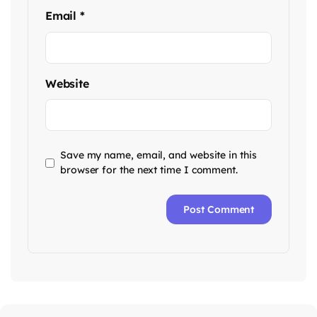
Email
*
Website
Save my name, email, and website in this
browser for the next time I comment.