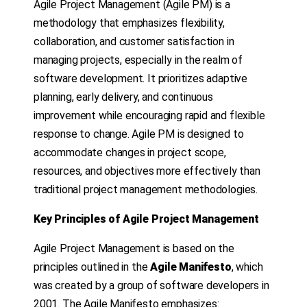
Agile Project Management (Agile PM) is a
methodology that emphasizes flexibility,
collaboration, and customer satisfaction in
managing projects, especially in the realm of
software development. It prioritizes adaptive
planning, early delivery, and continuous
improvement while encouraging rapid and flexible
response to change. Agile PM is designed to
accommodate changes in project scope,
resources, and objectives more effectively than
traditional project management methodologies.
Key Principles of Agile Project Management
Agile Project Management is based on the
principles outlined in the
Agile Manifesto
, which
was created by a group of software developers in
2001. The Agile Manifesto emphasizes: