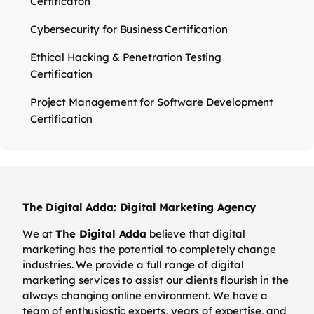
Certificaton
Cybersecurity for Business Certification
Ethical Hacking & Penetration Testing
Certification
Project Management for Software Development
Certification
The Digital Adda: Digital Marketing Agency
We at
The Digital Adda
believe that digital
marketing has the potential to completely change
industries. We provide a full range of digital
marketing services to assist our clients flourish in the
always changing online environment. We have a
team of enthusiastic experts, years of expertise, and