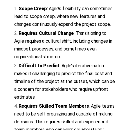
Scope Creep
: Agile’s flexibility can sometimes
lead to scope creep, where new features and
changes continuously expand the project scope.
Requires Cultural Change
: Transitioning to
Agile requires a cultural shift, including changes in
mindset, processes, and sometimes even
organizational structure.
Difficult to Predict
: Agile’s iterative nature
makes it challenging to predict the final cost and
timeline of the project at the outset, which can be
a concern for stakeholders who require upfront
estimates.
Requires Skilled Team Members
: Agile teams
need to be self-organizing and capable of making
decisions. This requires skilled and experienced
team members who can work collaboratively.