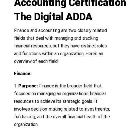
Accounting Certification
The Digital ADDA
Finance and accounting are two closely related
fields that deal with managing and tracking
financial resources, but they have distinct roles
and functions within an organization. Here’s an
overview of each field:
Finance:
Purpose:
Finance is the broader field that
focuses on managing an organization’s financial
resources to achieve its strategic goals. It
involves decision-making related to investments,
fundraising, and the overall financial health of the
organization.