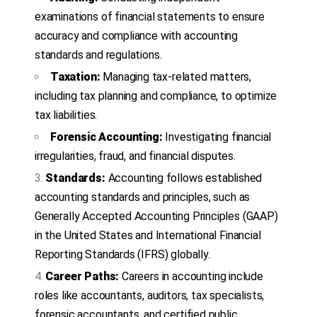
examinations of financial statements to ensure
accuracy and compliance with accounting
standards and regulations.
Taxation:
Managing tax-related matters,
including tax planning and compliance, to optimize
tax liabilities.
Forensic Accounting:
Investigating financial
irregularities, fraud, and financial disputes.
Standards:
Accounting follows established
accounting standards and principles, such as
Generally Accepted Accounting Principles (GAAP)
in the United States and International Financial
Reporting Standards (IFRS) globally.
Career Paths:
Careers in accounting include
roles like accountants, auditors, tax specialists,
forensic accountants, and certified public