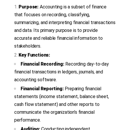
Purpose:
Accounting is a subset of finance
that focuses on recording, classifying,
summarizing, and interpreting financial transactions
and data. Its primary purpose is to provide
accurate and reliable financial information to
stakeholders.
Key Functions:
Financial Recording:
Recording day-to-day
financial transactions in ledgers, journals, and
accounting software.
Financial Reporting:
Preparing financial
statements (income statement, balance sheet,
cash flow statement) and other reports to
communicate the organization’s financial
performance.
Auditing:
Conducting independent