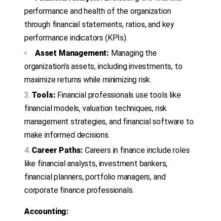
performance and health of the organization
through financial statements, ratios, and key
performance indicators (KPIs).
Asset Management:
Managing the
organization’s assets, including investments, to
maximize returns while minimizing risk.
Tools:
Financial professionals use tools like
financial models, valuation techniques, risk
management strategies, and financial software to
make informed decisions.
Career Paths:
Careers in finance include roles
like financial analysts, investment bankers,
financial planners, portfolio managers, and
corporate finance professionals.
Accounting: