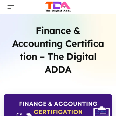
Finance &
Accounting Certifica
tion – The Digital
ADDA