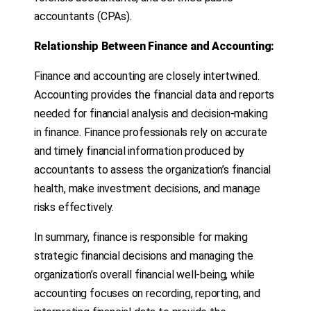
accountants (CPAs).
Relationship Between Finance and Accounting:
Finance and accounting are closely intertwined.
Accounting provides the financial data and reports
needed for financial analysis and decision-making
in finance. Finance professionals rely on accurate
and timely financial information produced by
accountants to assess the organization’s financial
health, make investment decisions, and manage
risks effectively.
In summary, finance is responsible for making
strategic financial decisions and managing the
organization’s overall financial well-being, while
accounting focuses on recording, reporting, and