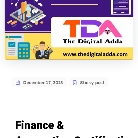
December 17, 2023
Sticky post
Finance &