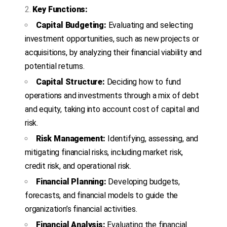
Key Functions:
Capital Budgeting:
Evaluating and selecting
investment opportunities, such as new projects or
acquisitions, by analyzing their financial viability and
potential returns.
Capital Structure:
Deciding how to fund
operations and investments through a mix of debt
and equity, taking into account cost of capital and
risk.
Risk Management:
Identifying, assessing, and
mitigating financial risks, including market risk,
credit risk, and operational risk.
Financial Planning:
Developing budgets,
forecasts, and financial models to guide the
organization’s financial activities.
Financial Analysis:
Evaluating the financial