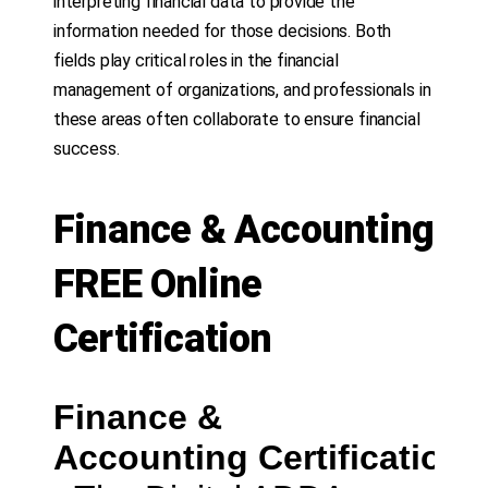
interpreting financial data to provide the
information needed for those decisions. Both
fields play critical roles in the financial
management of organizations, and professionals in
these areas often collaborate to ensure financial
success.
Finance & Accounting
FREE Online
Certification