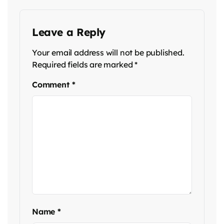
Leave a Reply
Your email address will not be published.
Required fields are marked
*
Comment
*
Name
*