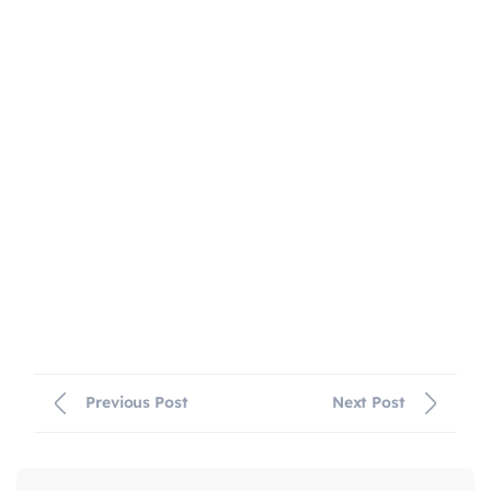
Previous Post
Next Post