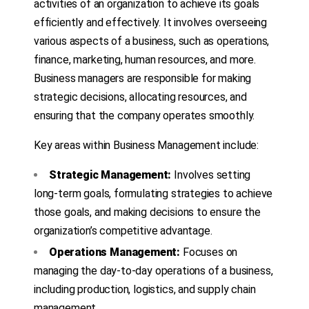
activities of an organization to achieve its goals
efficiently and effectively. It involves overseeing
various aspects of a business, such as operations,
finance, marketing, human resources, and more.
Business managers are responsible for making
strategic decisions, allocating resources, and
ensuring that the company operates smoothly.
Key areas within Business Management include:
Strategic Management:
Involves setting
long-term goals, formulating strategies to achieve
those goals, and making decisions to ensure the
organization’s competitive advantage.
Operations Management:
Focuses on
managing the day-to-day operations of a business,
including production, logistics, and supply chain
management.