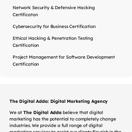
Network Security & Defensive Hacking
Certificaton
Cybersecurity for Business Certification
Ethical Hacking & Penetration Testing
Certification
Project Management for Software Development
Certification
The Digital Adda: Digital Marketing Agency
We at
The Digital Adda
believe that digital
marketing has the potential to completely change
industries. We provide a full range of digital
marketing services to assist our clients flourish in the