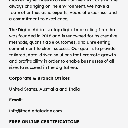
always changing online environment. We have a
team of enthusiastic experts, years of expertise, and
a commitment to excellence.
The Digital Adda is a top digital marketing firm that
was founded in 2018 and is renowned for its creative
methods, quantifiable outcomes, and unrelenting
commitment to client success. Our goal is to provide
tailored, data-driven solutions that promote growth
and profitability in order to enable businesses of all
sizes to succeed in the digital era.
Corporate & Branch Offices
United States, Australia and India
Email:
info@thedigitaladda.com
FREE ONLINE CERTIFICATIONS