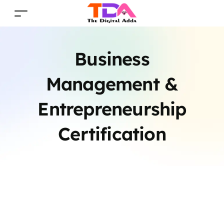
Business
Management &
Entrepreneurship
Certification