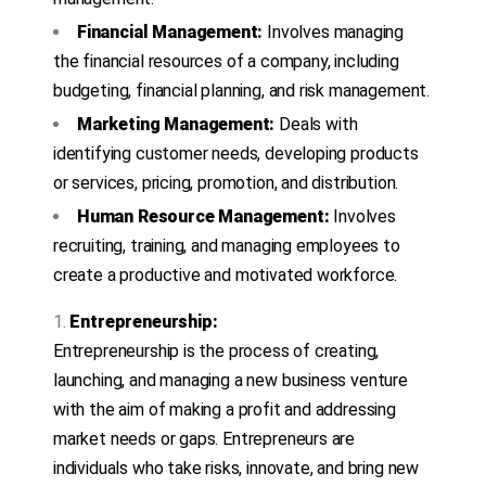
Financial Management:
Involves managing
the financial resources of a company, including
budgeting, financial planning, and risk management.
Marketing Management:
Deals with
identifying customer needs, developing products
or services, pricing, promotion, and distribution.
Human Resource Management:
Involves
recruiting, training, and managing employees to
create a productive and motivated workforce.
Entrepreneurship:
Entrepreneurship is the process of creating,
launching, and managing a new business venture
with the aim of making a profit and addressing
market needs or gaps. Entrepreneurs are
individuals who take risks, innovate, and bring new