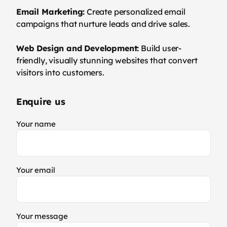
Email Marketing:
Create personalized email
campaigns that nurture leads and drive sales.
Web Design and Development:
Build user-
friendly, visually stunning websites that convert
visitors into customers.
Enquire us
Your name
Your email
Your message