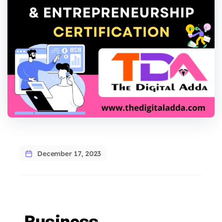
December 17, 2023