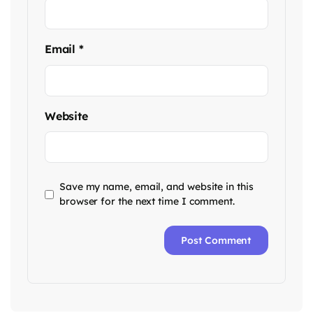
Email
*
Website
Save my name, email, and website in this
browser for the next time I comment.