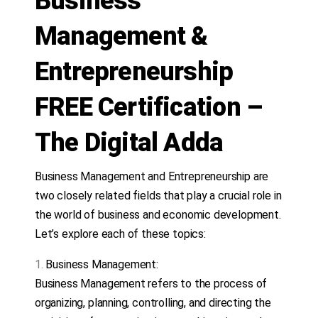
Business
Management &
Entrepreneurship
FREE Certification –
The Digital Adda
Business Management and Entrepreneurship are
two closely related fields that play a crucial role in
the world of business and economic development.
Let’s explore each of these topics:
Business Management:
Business Management refers to the process of
organizing, planning, controlling, and directing the