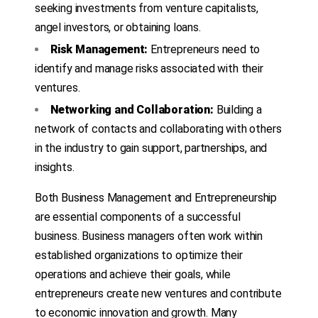
seeking investments from venture capitalists,
angel investors, or obtaining loans.
Risk Management:
Entrepreneurs need to
identify and manage risks associated with their
ventures.
Networking and Collaboration:
Building a
network of contacts and collaborating with others
in the industry to gain support, partnerships, and
insights.
Both Business Management and Entrepreneurship
are essential components of a successful
business. Business managers often work within
established organizations to optimize their
operations and achieve their goals, while
entrepreneurs create new ventures and contribute
to economic innovation and growth. Many