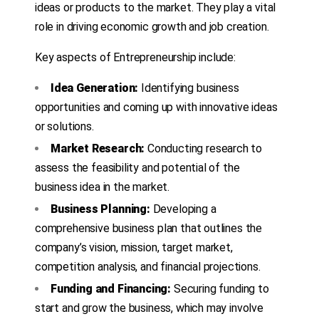
ideas or products to the market. They play a vital
role in driving economic growth and job creation.
Key aspects of Entrepreneurship include:
Idea Generation:
Identifying business
opportunities and coming up with innovative ideas
or solutions.
Market Research:
Conducting research to
assess the feasibility and potential of the
business idea in the market.
Business Planning:
Developing a
comprehensive business plan that outlines the
company’s vision, mission, target market,
competition analysis, and financial projections.
Funding and Financing:
Securing funding to
start and grow the business, which may involve