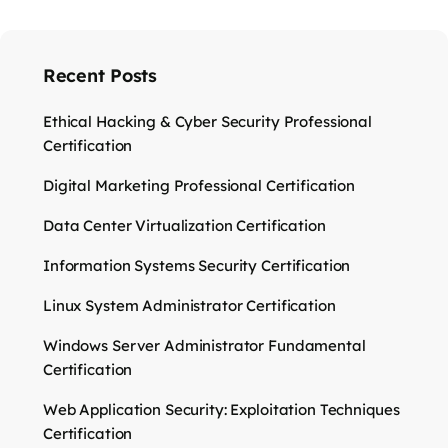
Recent Posts
Ethical Hacking & Cyber Security Professional
Certification
Digital Marketing Professional Certification
Data Center Virtualization Certification
Information Systems Security Certification
Linux System Administrator Certification
Windows Server Administrator Fundamental
Certification
Web Application Security: Exploitation Techniques
Certification