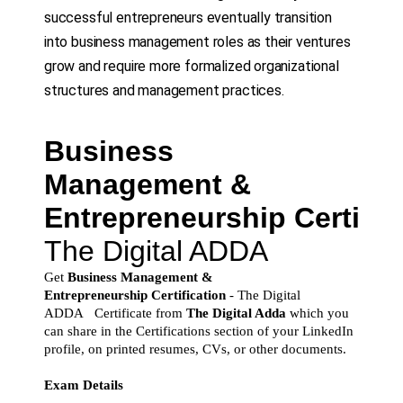
successful entrepreneurs eventually transition
into business management roles as their ventures
grow and require more formalized organizational
structures and management practices.