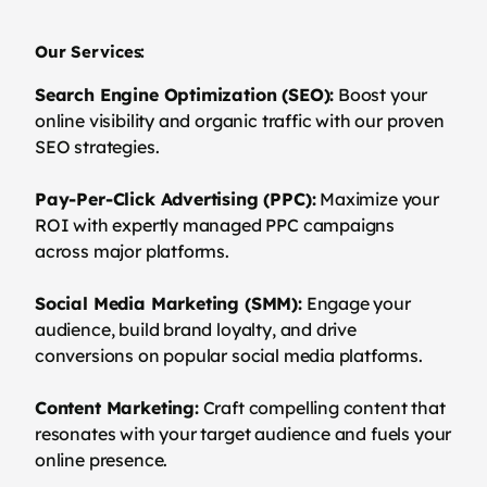
Our Services:
Search Engine Optimization (SEO):
Boost your
online visibility and organic traffic with our proven
SEO strategies.
Pay-Per-Click Advertising (PPC):
Maximize your
ROI with expertly managed PPC campaigns
across major platforms.
Social Media Marketing (SMM):
Engage your
audience, build brand loyalty, and drive
conversions on popular social media platforms.
Content Marketing:
Craft compelling content that
resonates with your target audience and fuels your
online presence.